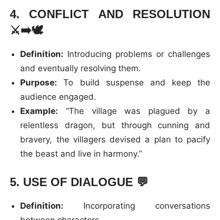
4.
CONFLICT AND RESOLUTION
⚔️➡️🕊️
Definition:
Introducing problems or challenges
and eventually resolving them.
Purpose:
To build suspense and keep the
audience engaged.
Example:
“The village was plagued by a
relentless dragon, but through cunning and
bravery, the villagers devised a plan to pacify
the beast and live in harmony.”
5.
USE OF DIALOGUE
💬
Definition:
Incorporating conversations
between characters.