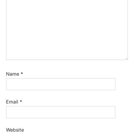
Name
*
Email
*
Website