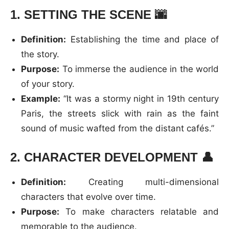
1.
SETTING THE SCENE
🌆
Definition:
Establishing the time and place of
the story.
Purpose:
To immerse the audience in the world
of your story.
Example:
“It was a stormy night in 19th century
Paris, the streets slick with rain as the faint
sound of music wafted from the distant cafés.”
2.
CHARACTER DEVELOPMENT
👤
Definition:
Creating multi-dimensional
characters that evolve over time.
Purpose:
To make characters relatable and
memorable to the audience.