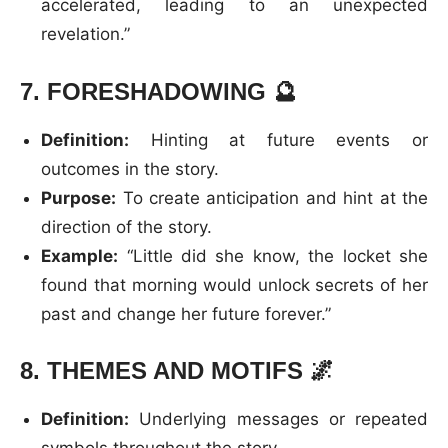
accelerated, leading to an unexpected
revelation.”
7.
FORESHADOWING
🔮
Definition:
Hinting at future events or
outcomes in the story.
Purpose:
To create anticipation and hint at the
direction of the story.
Example:
“Little did she know, the locket she
found that morning would unlock secrets of her
past and change her future forever.”
8.
THEMES AND MOTIFS
🌌
Definition:
Underlying messages or repeated