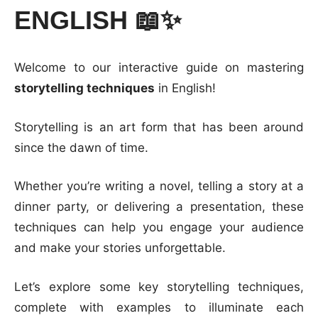
ENGLISH 📖✨
Welcome to our interactive guide on mastering
storytelling techniques
in English!
Storytelling is an art form that has been around
since the dawn of time.
Whether you’re writing a novel, telling a story at a
dinner party, or delivering a presentation, these
techniques can help you engage your audience
and make your stories unforgettable.
Let’s explore some key storytelling techniques,
complete with examples to illuminate each