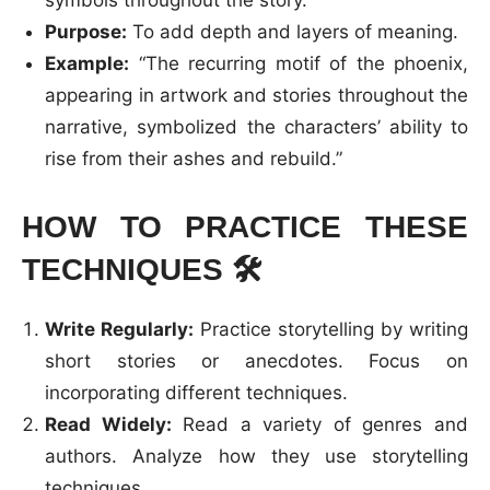
symbols throughout the story.
Purpose:
To add depth and layers of meaning.
Example:
“The recurring motif of the phoenix,
appearing in artwork and stories throughout the
narrative, symbolized the characters’ ability to
rise from their ashes and rebuild.”
HOW TO PRACTICE THESE
TECHNIQUES
🛠️
Write Regularly:
Practice storytelling by writing
short stories or anecdotes. Focus on
incorporating different techniques.
Read Widely:
Read a variety of genres and
authors. Analyze how they use storytelling
techniques.