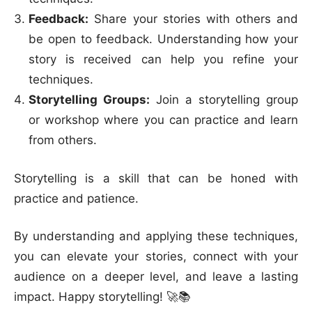
Feedback:
Share your stories with others and
be open to feedback. Understanding how your
story is received can help you refine your
techniques.
Storytelling Groups:
Join a storytelling group
or workshop where you can practice and learn
from others.
Storytelling is a skill that can be honed with
practice and patience.
By understanding and applying these techniques,
you can elevate your stories, connect with your
audience on a deeper level, and leave a lasting
impact. Happy storytelling! 🚀📚