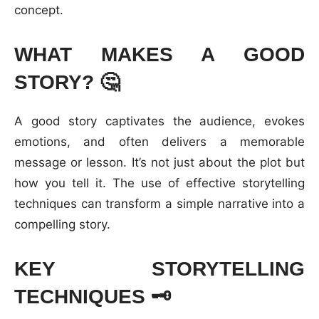
concept.
WHAT MAKES A GOOD
STORY?
🤔
A good story captivates the audience, evokes
emotions, and often delivers a memorable
message or lesson. It’s not just about the plot but
how you tell it. The use of effective storytelling
techniques can transform a simple narrative into a
compelling story.
KEY STORYTELLING
TECHNIQUES
🗝️