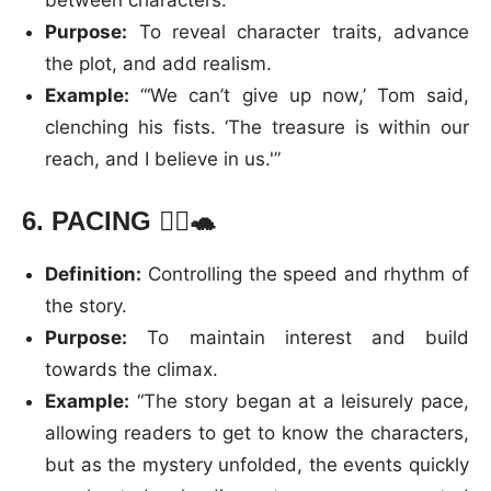
Purpose:
To reveal character traits, advance
the plot, and add realism.
Example:
“‘We can’t give up now,’ Tom said,
clenching his fists. ‘The treasure is within our
reach, and I believe in us.'”
6.
PACING
🏃‍♂️🐢
Definition:
Controlling the speed and rhythm of
the story.
Purpose:
To maintain interest and build
towards the climax.
Example:
“The story began at a leisurely pace,
allowing readers to get to know the characters,
but as the mystery unfolded, the events quickly