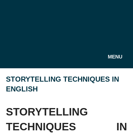
MENU
STORYTELLING TECHNIQUES IN
ENGLISH
STORYTELLING
TECHNIQUES IN