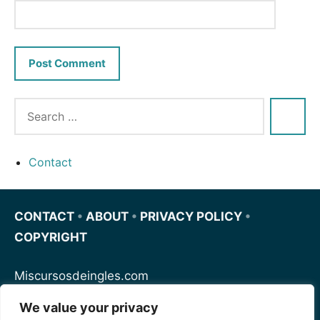
Contact
CONTACT
•
ABOUT
•
PRIVACY POLICY
•
COPYRIGHT
Miscursosdeingles.com
We value your privacy
Spanishfornoobs.com