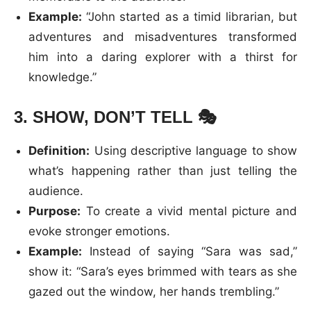
Example:
“John started as a timid librarian, but
adventures and misadventures transformed
him into a daring explorer with a thirst for
knowledge.”
3.
SHOW, DON’T TELL
🎭
Definition:
Using descriptive language to show
what’s happening rather than just telling the
audience.
Purpose:
To create a vivid mental picture and
evoke stronger emotions.
Example:
Instead of saying “Sara was sad,”
show it: “Sara’s eyes brimmed with tears as she
gazed out the window, her hands trembling.”