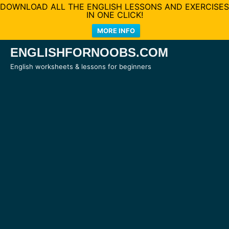
DOWNLOAD ALL THE ENGLISH LESSONS AND EXERCISES
IN ONE CLICK!
MORE INFO
Skip
ENGLISHFORNOOBS.COM
to
English worksheets & lessons for beginners
content