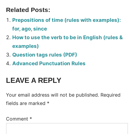
Related Posts:
Prepositions of time (rules with examples):
for, ago, since
How to use the verb to be in English (rules &
examples)
Question tags rules (PDF)
Advanced Punctuation Rules
LEAVE A REPLY
Your email address will not be published.
Required
fields are marked
*
Comment
*