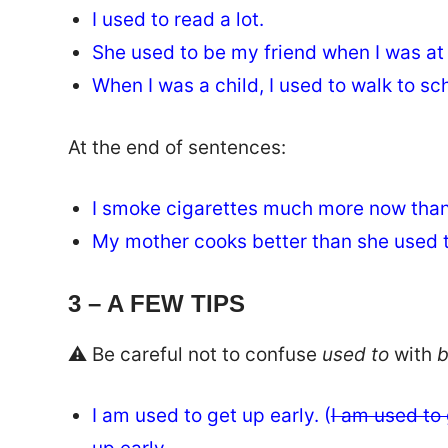
I used to read a lot.
She used to be my friend when I was at
When I was a child, I used to walk to s
At the end of sentences:
I smoke cigarettes much more now than
My mother cooks better than she used t
3 – A FEW TIPS
⚠️ Be careful not to confuse
used to
with
b
I am used to get up early. (
I am used to 