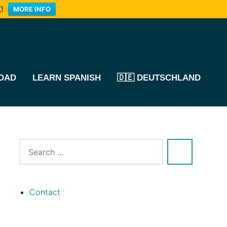
!
MORE INFO
OAD
LEARN SPANISH
🇩🇪 DEUTSCHLAND
Contact