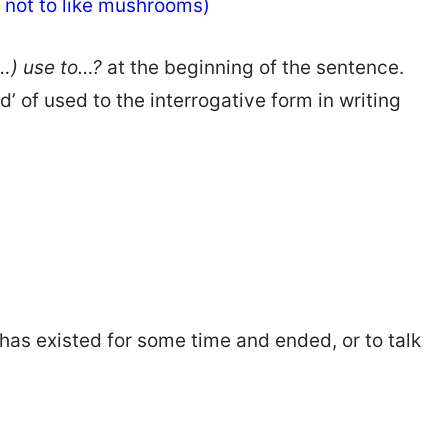
ed not to like mushrooms)
y…) use to…?
at the beginning of the sentence.
’ of used to the interrogative form in writing
t has existed for some time and ended, or to talk