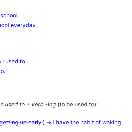
 school.
chool everyday.
 I used to.
o.
e used to + verb -ing
(to be used to):
getting up early.
) → I have the habit of waking