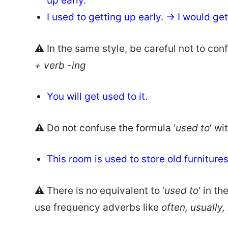
up early.
I used to getting up early. → I would get
⚠️ In the same style, be careful not to con
+ verb -ing
You will get used to it.
⚠️ Do not confuse the formula ‘
used to
‘ wi
This room is used to store old furniture
⚠️ There is no equivalent to ‘
used to
‘ in t
use frequency adverbs like
often, usually