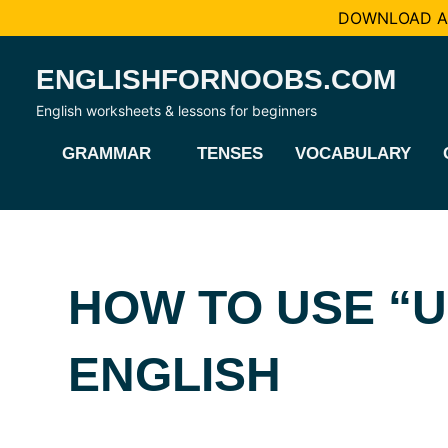
DOWNLOAD AL
Skip
ENGLISHFORNOOBS.COM
to
content
English worksheets & lessons for beginners
GRAMMAR
TENSES
VOCABULARY
HOW TO USE “U
ENGLISH