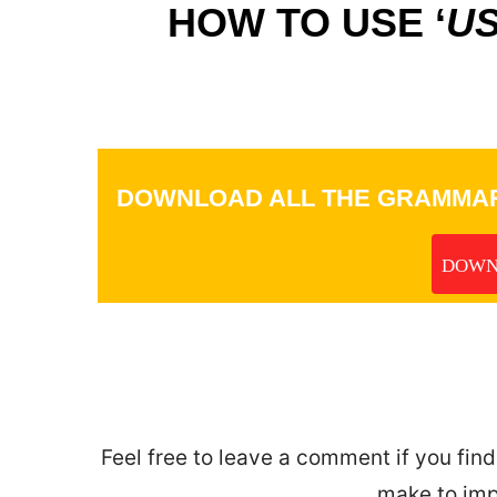
HOW TO USE ‘
US
DOWNLOAD ALL THE GRAMMAR
DOWN
_
Feel free to leave a comment if you find
make to imp