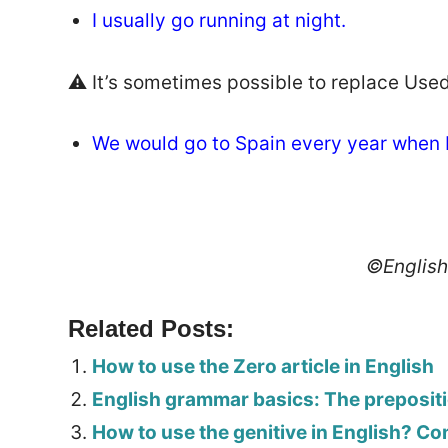
I usually go running at night.
⚠️ It’s sometimes possible to replace Used 
We would go to Spain every year when I
©Englis
Related Posts:
How to use the Zero article in English
English grammar basics: The preposit
How to use the genitive in English? C