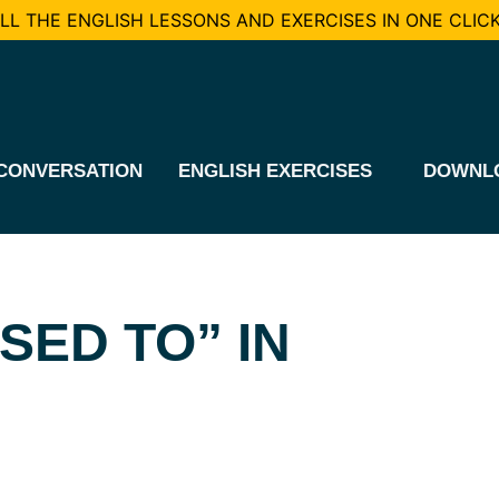
L THE ENGLISH LESSONS AND EXERCISES IN ONE CLICK
CONVERSATION
ENGLISH EXERCISES
DOWNL
SED TO” IN