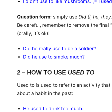
I didn’t use to like mushrooms. (= I us
Question form:
simply use
Did (I, he, the
Be careful, remember to remove the final “d
(orally, it’s ok)!
Did he really use to be a soldier?
Did he use to smoke much?
2 – HOW TO USE
USED TO
Used to is used to refer to an activity tha
about a habit in the past:
He used to drink too much.