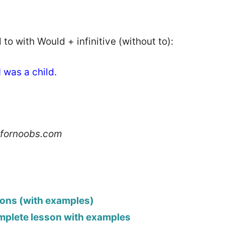
to with Would + infinitive (without to):
 was a child.
hfornoobs.com
ions (with examples)
omplete lesson with examples