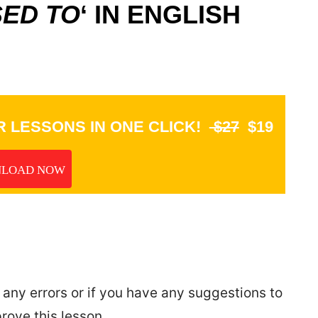
ED TO
‘ IN ENGLISH
 LESSONS IN ONE CLICK!
$27
$19
LOAD NOW
 any errors or if you have any suggestions to
rove this lesson.