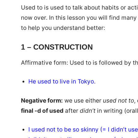
Used to is used to talk about habits or act
now over. In this lesson you will find man
to help you understand better:
1 – CONSTRUCTION
Affirmative form: Used to is followed by t
He used to live in Tokyo.
Negative form:
we use either
used not to
,
final -d of used
after
didn’t
in writing (orall
I used not to be so skinny (= I didn’t us