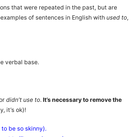
ions that were repeated in the past, but are
y examples of sentences in English with
used to
,
he verbal base.
 or
didn’t use to
.
It’s necessary to remove the
y, it’s ok)!
e to be so skinny).