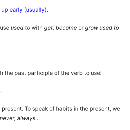
 up early (usually).
fuse
used to
with
get, become
or
grow used to
th the past participle of the verb to use!
s.
he present. To speak of habits in the present, we
, never, always…