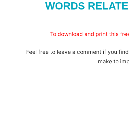
WORDS RELATED
To download and print this fre
Feel free to leave a comment if you find
make to imp