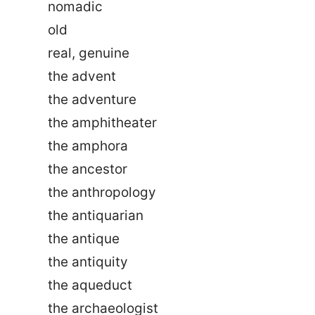
nomadic
old
real, genuine
the advent
the adventure
the amphitheater
the amphora
the ancestor
the anthropology
the antiquarian
the antique
the antiquity
the aqueduct
the archaeologist