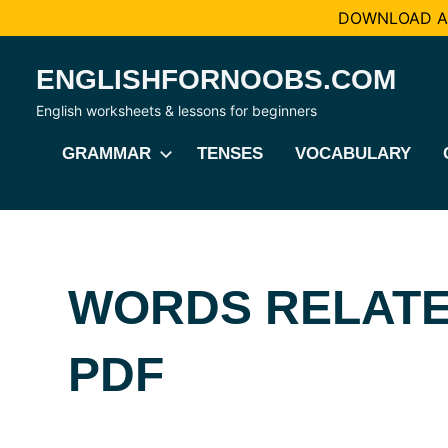
DOWNLOAD AL
Skip
ENGLISHFORNOOBS.COM
to
content
English worksheets & lessons for beginners
GRAMMAR
TENSES
VOCABULARY
WORDS RELATE
PDF