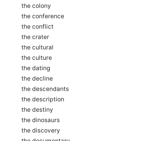
the colony
the conference
the conflict
the crater
the cultural
the culture
the dating
the decline
the descendants
the description
the destiny
the dinosaurs
the discovery
the documentary