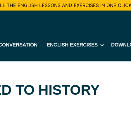
L THE ENGLISH LESSONS AND EXERCISES IN ONE CLICK
CONVERSATION
ENGLISH EXERCISES
DOWNL
D TO HISTORY