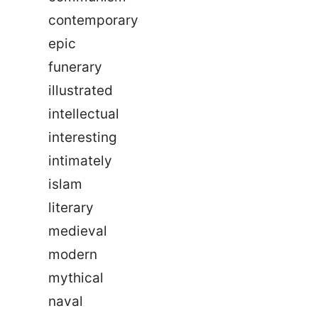
contemporary
epic
funerary
illustrated
intellectual
interesting
intimately
islam
literary
medieval
modern
mythical
naval