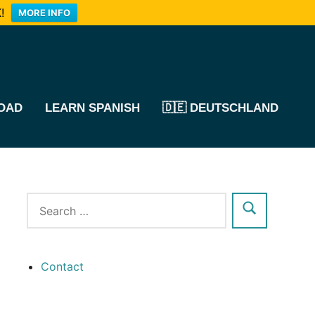
!
MORE INFO
OAD
LEARN SPANISH
🇩🇪 DEUTSCHLAND
Contact