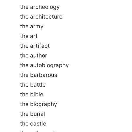
the archeology
the architecture
the army
the art
the artifact
the author
the autobiography
the barbarous
the battle
the bible
the biography
the burial
the castle