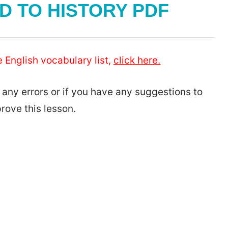
 TO HISTORY PDF
e English vocabulary list,
click here.
 any errors or if you have any suggestions to
rove this lesson.