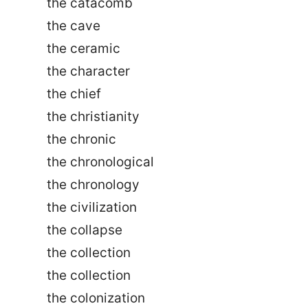
the catacomb
the cave
the ceramic
the character
the chief
the christianity
the chronic
the chronological
the chronology
the civilization
the collapse
the collection
the collection
the colonization