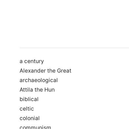
a century
Alexander the Great
archaeological
Attila the Hun
biblical
celtic
colonial
communism