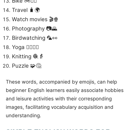
Bike 🚲🚴‍♂️
Travel 🧳🌍
Watch movies 🎬🍿
Photography 📷🌄
Birdwatching 🦜👀
Yoga 🧘‍♀️🧘‍♂️
Knitting 🧶👵
Puzzle 🧩🤔
These words, accompanied by emojis, can help
beginner English learners easily associate hobbies
and leisure activities with their corresponding
images, facilitating vocabulary acquisition and
understanding.