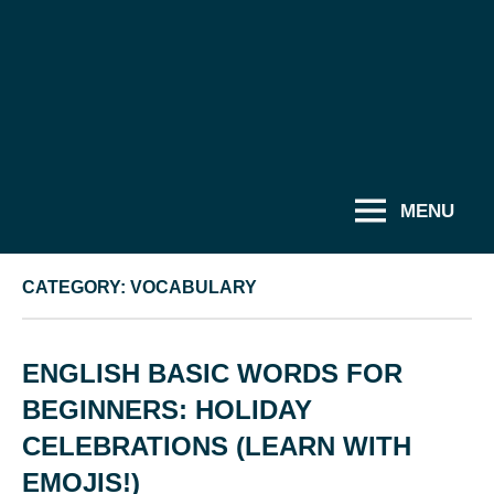
MENU
CATEGORY:
VOCABULARY
ENGLISH BASIC WORDS FOR
BEGINNERS: HOLIDAY
CELEBRATIONS (LEARN WITH
EMOJIS!)