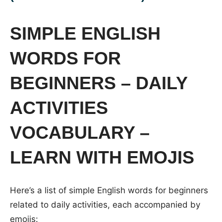
SIMPLE ENGLISH
WORDS FOR
BEGINNERS – DAILY
ACTIVITIES
VOCABULARY –
LEARN WITH EMOJIS
Here’s a list of simple English words for beginners
related to daily activities, each accompanied by
emojis: