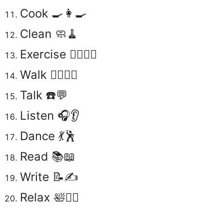
Cook 🍳👩‍🍳
Clean 🧼🧹
Exercise 🏋️‍♂️🏃‍♀️
Walk 🚶‍♂️🚶‍♀️
Talk ☎️💬
Listen 🎧👂
Dance 💃🕺
Read 📚📖
Write 📝✍️
Relax 🛀🧘‍♀️