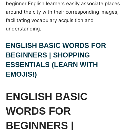
beginner English learners easily associate places
around the city with their corresponding images,
facilitating vocabulary acquisition and
understanding.
ENGLISH BASIC WORDS FOR
BEGINNERS | SHOPPING
ESSENTIALS (LEARN WITH
EMOJIS!)
ENGLISH BASIC
WORDS FOR
BEGINNERS |