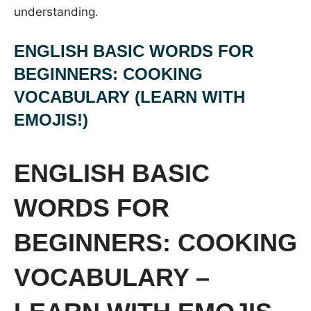
understanding.
ENGLISH BASIC WORDS FOR
BEGINNERS: COOKING
VOCABULARY (LEARN WITH
EMOJIS!)
ENGLISH BASIC
WORDS FOR
BEGINNERS: COOKING
VOCABULARY –