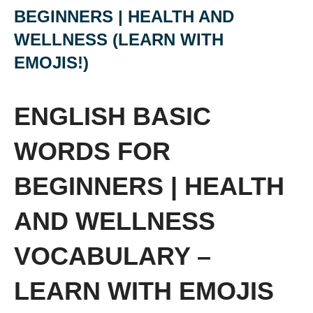
BEGINNERS | HEALTH AND
WELLNESS (LEARN WITH
EMOJIS!)
ENGLISH BASIC
WORDS FOR
BEGINNERS | HEALTH
AND WELLNESS
VOCABULARY –
LEARN WITH EMOJIS