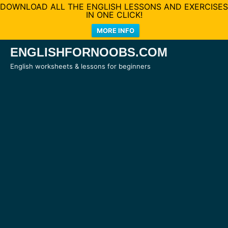
DOWNLOAD ALL THE ENGLISH LESSONS AND EXERCISES
IN ONE CLICK!
MORE INFO
Skip
ENGLISHFORNOOBS.COM
to
English worksheets & lessons for beginners
content