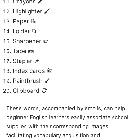
Crayons 🖍️
Highlighter 🖌️
Paper 📝
Folder 📁
Sharpener ✏️
Tape 📼
Stapler 📌
Index cards 📇
Paintbrush 🖌️
Clipboard 📋
These words, accompanied by emojis, can help
beginner English learners easily associate school
supplies with their corresponding images,
facilitating vocabulary acquisition and