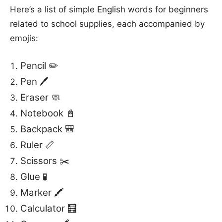
Here’s a list of simple English words for beginners
related to school supplies, each accompanied by
emojis:
Pencil ✏️
Pen 🖊️
Eraser 🧼
Notebook 📓
Backpack 🎒
Ruler 📏
Scissors ✂️
Glue 🧪
Marker 🖍️
Calculator 🧮