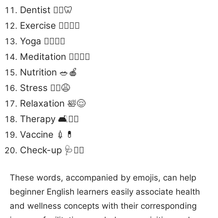
Dentist 👩‍⚕️🦷
Exercise 🏋️‍♀️🏃‍♂️
Yoga 🧘‍♂️🧘‍♀️
Meditation 🧘‍♂️🧘‍♀️
Nutrition 🥗🍎
Stress 🧘‍♂️😩
Relaxation 🛀😌
Therapy 🛋️👩‍⚕️
Vaccine 💉💊
Check-up 🩺👩‍⚕️
These words, accompanied by emojis, can help
beginner English learners easily associate health
and wellness concepts with their corresponding