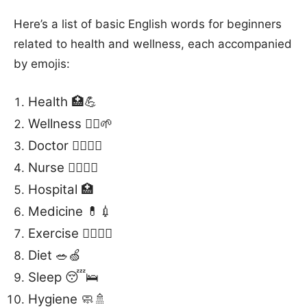
Here’s a list of basic English words for beginners
related to health and wellness, each accompanied
by emojis:
Health 🏥💪
Wellness 🧘‍♀️🌱
Doctor 👩‍⚕️👨‍⚕️
Nurse 👩‍⚕️👨‍⚕️
Hospital 🏥
Medicine 💊💉
Exercise 🏋️‍♂️🤸‍♀️
Diet 🥗🍏
Sleep 😴🛌
Hygiene 🧼🚿