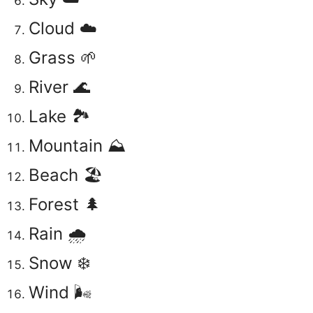
Cloud ☁️
Grass 🌱
River 🌊
Lake 🏞️
Mountain ⛰️
Beach 🏖️
Forest 🌲
Rain 🌧️
Snow ❄️
Wind 🌬️