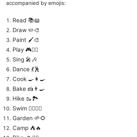
accompanied by emojis:
Read 📚📖
Draw ✏️🎨
Paint 🖌️🎨
Play 🎮🤹‍♂️
Sing 🎤🎶
Dance 💃🕺
Cook 🍳👩‍🍳
Bake 🍰👨‍🍳
Hike 🥾🏞️
Swim 🏊‍♀️🏊‍♂️
Garden 🌱🌻
Camp ⛺️🔥