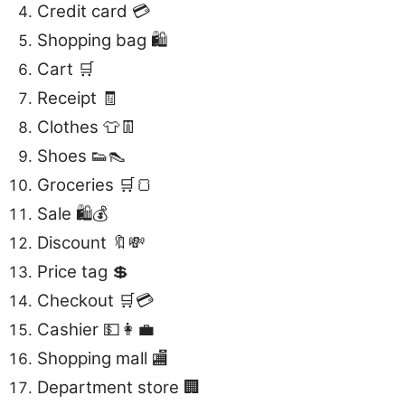
Credit card 💳
Shopping bag 🛍️
Cart 🛒
Receipt 🧾
Clothes 👕👖
Shoes 👟👠
Groceries 🛒🍞
Sale 🛍️💰
Discount 🔖💸
Price tag 💲
Checkout 🛒💳
Cashier 💵👩‍💼
Shopping mall 🏬
Department store 🏢