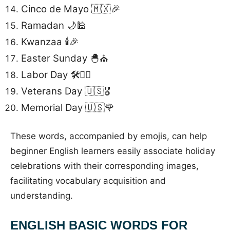
Cinco de Mayo 🇲🇽🎉
Ramadan 🌙🕌
Kwanzaa 🕯️🎉
Easter Sunday 🐣⛪
Labor Day 🛠️👷‍♂️
Veterans Day 🇺🇸🎖️
Memorial Day 🇺🇸🌹
These words, accompanied by emojis, can help
beginner English learners easily associate holiday
celebrations with their corresponding images,
facilitating vocabulary acquisition and
understanding.
ENGLISH BASIC WORDS FOR