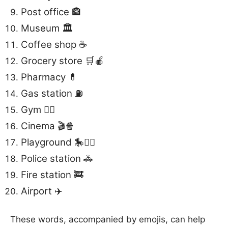
Post office 🏤
Museum 🏛️
Coffee shop ☕️
Grocery store 🛒🍎
Pharmacy 💊
Gas station ⛽️
Gym 🏋️‍♂️
Cinema 🎬🍿
Playground 🎠🏃‍♂️
Police station 🚓
Fire station 🚒
Airport ✈️
These words, accompanied by emojis, can help