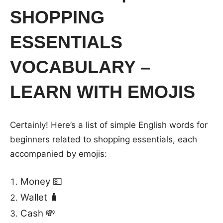
SHOPPING
ESSENTIALS
VOCABULARY –
LEARN WITH EMOJIS
Certainly! Here’s a list of simple English words for
beginners related to shopping essentials, each
accompanied by emojis:
Money 💵
Wallet 🧳
Cash 💸