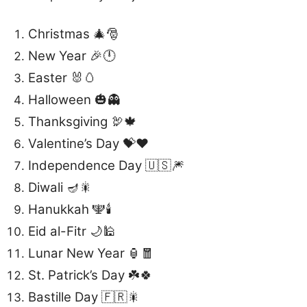
Christmas 🎄🎅
New Year 🎉🕛
Easter 🐰🥚
Halloween 🎃👻
Thanksgiving 🦃🍁
Valentine’s Day 💝❤️
Independence Day 🇺🇸🎆
Diwali 🪔🎇
Hanukkah 🕎🕯️
Eid al-Fitr 🌙🕌
Lunar New Year 🏮🧧
St. Patrick’s Day ☘️🍀
Bastille Day 🇫🇷🎇