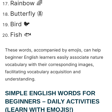
Rainbow 🌈
Butterfly 🦋
Bird 🐦
Fish 🐟
These words, accompanied by emojis, can help
beginner English learners easily associate nature
vocabulary with their corresponding images,
facilitating vocabulary acquisition and
understanding.
SIMPLE ENGLISH WORDS FOR
BEGINNERS – DAILY ACTIVITIES
(LEARN WITH EMOJIS!)