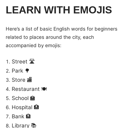
LEARN WITH EMOJIS
Here’s a list of basic English words for beginners
related to places around the city, each
accompanied by emojis:
Street 🛣️
Park 🌳
Store 🏬
Restaurant 🍽️
School 🏫
Hospital 🏥
Bank 🏦
Library 📚