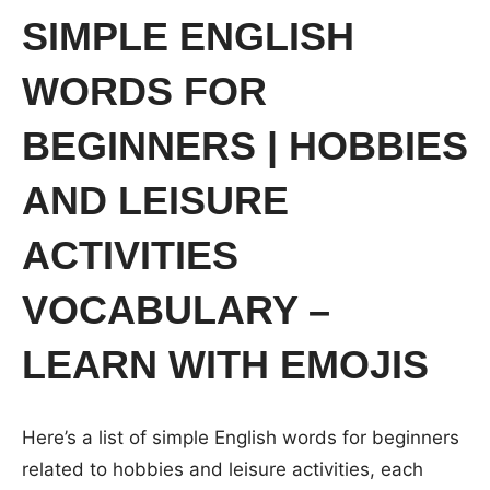
SIMPLE ENGLISH
WORDS FOR
BEGINNERS | HOBBIES
AND LEISURE
ACTIVITIES
VOCABULARY –
LEARN WITH EMOJIS
Here’s a list of simple English words for beginners
related to hobbies and leisure activities, each