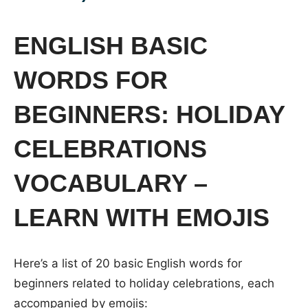
ENGLISH BASIC
WORDS FOR
BEGINNERS: HOLIDAY
CELEBRATIONS
VOCABULARY –
LEARN WITH EMOJIS
Here’s a list of 20 basic English words for
beginners related to holiday celebrations, each
accompanied by emojis: