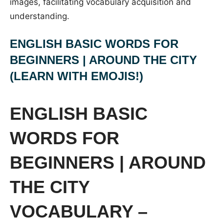
images, facilitating vocabulary acquisition and
understanding.
ENGLISH BASIC WORDS FOR
BEGINNERS | AROUND THE CITY
(LEARN WITH EMOJIS!)
ENGLISH BASIC
WORDS FOR
BEGINNERS | AROUND
THE CITY
VOCABULARY –