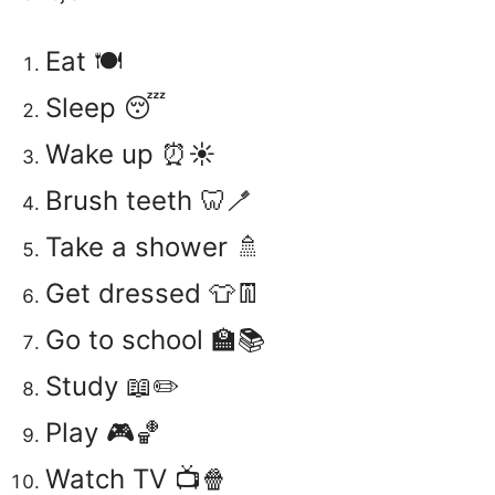
Eat 🍽️
Sleep 😴
Wake up ⏰☀️
Brush teeth 🦷🪥
Take a shower 🚿
Get dressed 👕👖
Go to school 🏫📚
Study 📖✏️
Play 🎮🏀
Watch TV 📺🍿