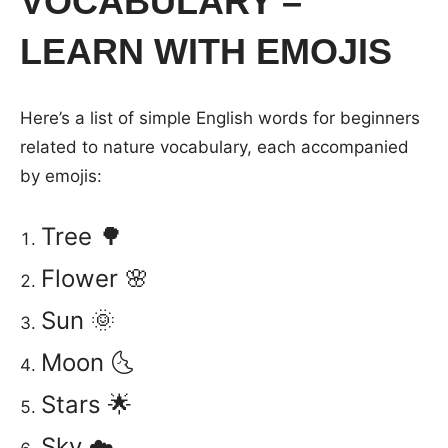
VOCABULARY –
LEARN WITH EMOJIS
Here’s a list of simple English words for beginners
related to nature vocabulary, each accompanied
by emojis:
Tree 🌳
Flower 🌸
Sun 🌞
Moon 🌜
Stars 🌟
Sky ☁️