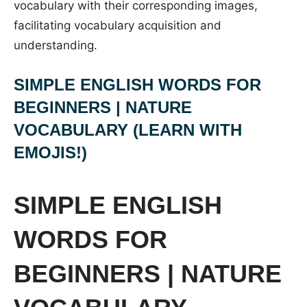
vocabulary with their corresponding images,
facilitating vocabulary acquisition and
understanding.
SIMPLE ENGLISH WORDS FOR
BEGINNERS | NATURE
VOCABULARY (LEARN WITH
EMOJIS!)
SIMPLE ENGLISH
WORDS FOR
BEGINNERS | NATURE