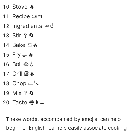
Stove 🔥
Recipe 📜🍴
Ingredients 🥕🍅
Stir 🥄🔄
Bake 🍞🔥
Fry 🍳🔥
Boil 🥘💧
Grill 🍔🔥
Chop 🥒🔪
Mix 🥄🔄
Taste 👅👩‍🍳
These words, accompanied by emojis, can help
beginner English learners easily associate cooking