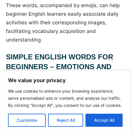
These words, accompanied by emojis, can help
beginner English learners easily associate daily
activities with their corresponding images,
facilitating vocabulary acquisition and
understanding.
SIMPLE ENGLISH WORDS FOR
BEGINNERS – EMOTIONS AND
FEELINGS (LEARN WITH EMOJIS!)
We value your privacy
We use cookies to enhance your browsing experience,
SIMPLE ENGLISH
serve personalised ads or content, and analyse our traffic.
By clicking "Accept All", you consent to our use of cookies.
WORDS FOR
Customise
Reject All
Accept All
BEGINNERS –