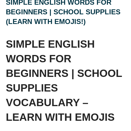
SIMPLE ENGLISH WORDS FOR
BEGINNERS | SCHOOL SUPPLIES
(LEARN WITH EMOJIS!)
SIMPLE ENGLISH
WORDS FOR
BEGINNERS | SCHOOL
SUPPLIES
VOCABULARY –
LEARN WITH EMOJIS