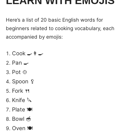
LEARN WITH EMOJIS
Here’s a list of 20 basic English words for
beginners related to cooking vocabulary, each
accompanied by emojis:
Cook 🍳👨‍🍳
Pan 🍳
Pot 🍲
Spoon 🥄
Fork 🍴
Knife 🔪
Plate 🍽️
Bowl 🥣
Oven 🍽️