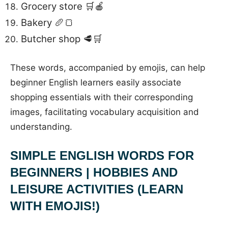
Grocery store 🛒🍎
Bakery 🥖🍞
Butcher shop 🥩🛒
These words, accompanied by emojis, can help
beginner English learners easily associate
shopping essentials with their corresponding
images, facilitating vocabulary acquisition and
understanding.
SIMPLE ENGLISH WORDS FOR
BEGINNERS | HOBBIES AND
LEISURE ACTIVITIES (LEARN
WITH EMOJIS!)