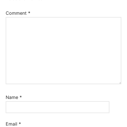
Comment
*
Name
*
Email
*