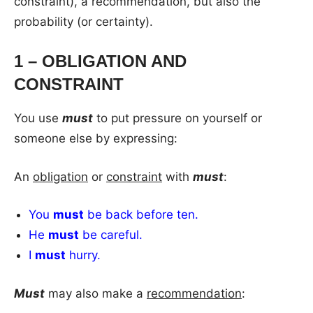
constraint), a recommendation, but also the
probability (or certainty).
1 – OBLIGATION AND
CONSTRAINT
You use
must
to put pressure on yourself or
someone else by expressing:
An
obligation
or
constraint
with
must
:
You
must
be back before ten.
He
must
be careful.
I
must
hurry.
Must
may also make a
recommendation
: