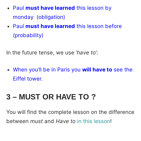
Paul
must have learned
this lesson by
monday (obligation)
Paul
must have learned
this lesson before
(probability)
In the future tense, we use ‘
have to
‘:
When you’ll be in Paris you
will have to
see the
Eiffel tower.
3 – MUST OR HAVE TO ?
You will find the complete lesson on the difference
between
must
and
Have to
in this lesson
!