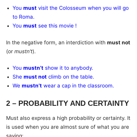
You
must
visit the Colosseum when you will go
to Roma.
You
must
see this movie !
In the negative form, an interdiction with
must not
(or
mustn’t
).
You
mustn’t
show it to anybody.
She
must not
climb on the table.
We
mustn’t
wear a cap in the classroom.
2 – PROBABILITY AND CERTAINTY
Must also express a high probability or certainty. It
is used when you are almost sure of what you are
saying: