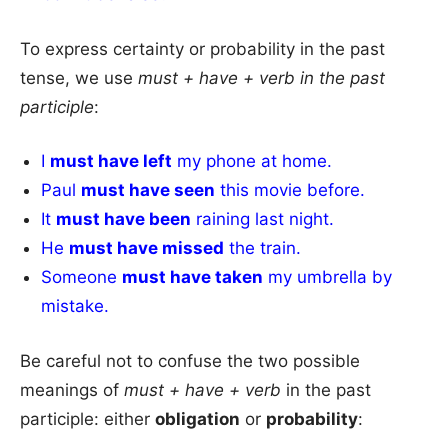
To express certainty or probability in the past
tense, we use
must + have + verb in the past
participle
:
I
must have left
my phone at home.
Paul
must have seen
this movie before.
It
must have been
raining last night.
He
must have missed
the train.
Someone
must have taken
my umbrella by
mistake.
Be careful not to confuse the two possible
meanings of
must + have + verb
in the past
participle: either
obligation
or
probability
: