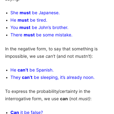
She
must
be Japanese.
He
must
be tired.
You
must
be John’s brother.
There
must
be some mistake.
In the negative form, to say that something is
impossible, we use
can’t
(and not
mustn’t
):
He
can’t
be Spanish.
They
can’t
be sleeping, it’s already noon.
To express the probability/certainty in the
interrogative form, we use
can
(not
must)
:
Can
it be false?