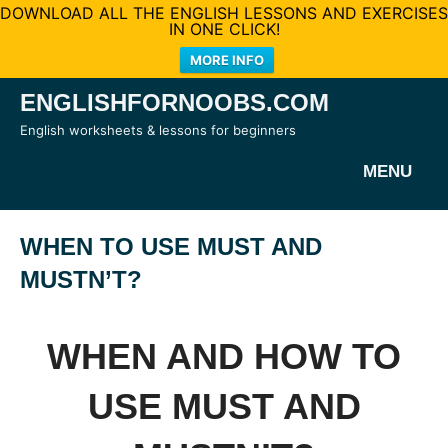
DOWNLOAD ALL THE ENGLISH LESSONS AND EXERCISES
IN ONE CLICK!
MORE INFO
Skip
ENGLISHFORNOOBS.COM
to
English worksheets & lessons for beginners
content
MENU
WHEN TO USE MUST AND
MUSTN’T?
WHEN AND HOW TO
USE MUST AND