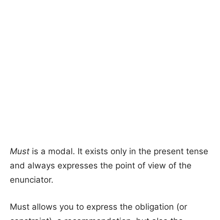
Must
is a modal. It exists only in the present tense
and always expresses the point of view of the
enunciator.
Must allows you to express the obligation (or