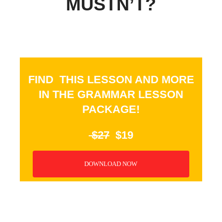
MUSTN’T?
FIND THIS LESSON AND MORE
IN THE GRAMMAR LESSON
PACKAGE!
$27
$19
DOWNLOAD NOW