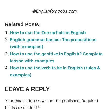
©Englishfornoobs.com
Related Posts:
How to use the Zero article in English
English grammar basics: The prepositions
(with examples)
How to use the genitive in English? Complete
lesson with examples
How to use the verb to be in English (rules &
examples)
LEAVE A REPLY
Tags:
Grammar
Your email address will not be published.
Required
fields are marked
*