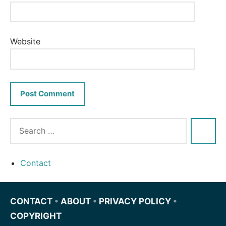
Website
Contact
CONTACT
•
ABOUT
•
PRIVACY POLICY
•
COPYRIGHT