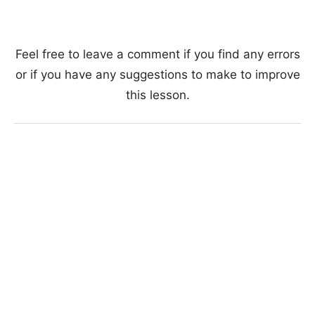
Feel free to leave a comment if you find any errors
or if you have any suggestions to make to improve
this lesson.