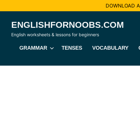
DOWNLOAD AL
Skip
ENGLISHFORNOOBS.COM
to
content
English worksheets & lessons for beginners
GRAMMAR
TENSES
VOCABULARY