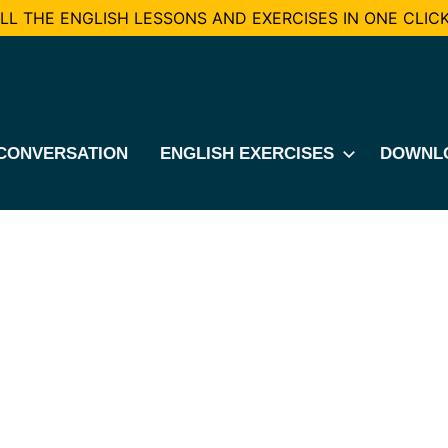
L THE ENGLISH LESSONS AND EXERCISES IN ONE CLICK
CONVERSATION
ENGLISH EXERCISES
DOWNL