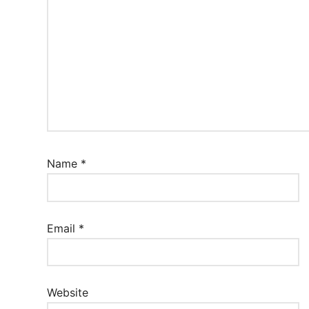
Name
*
Email
*
Website