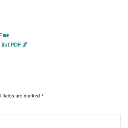
F 🏡
list PDF 🌌
d fields are marked
*