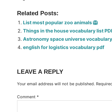
Related Posts:
List most popular zoo animals 🦁
Things in the house vocabulary list PD
Astronomy space universe vocabulary 
english for logistics vocabulary pdf
LEAVE A REPLY
Your email address will not be published.
Require
Comment
*