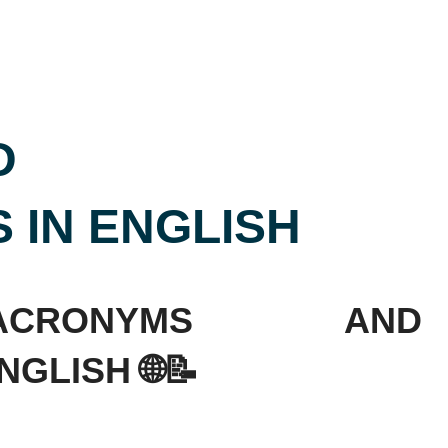
D
 IN ENGLISH
ACRONYMS AND
GLISH 🌐📝