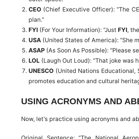
CEO
(Chief Executive Officer): “The 
plan.”
FYI
(For Your Information): “Just
FYI
, th
USA
(United States of America): “She 
ASAP
(As Soon As Possible): “Please s
LOL
(Laugh Out Loud): “That joke was hil
UNESCO
(United Nations Educational, 
promotes education and cultural herita
USING ACRONYMS AND ABB
Now, let’s practice using acronyms and ab
Original Sentence: “The National Aero