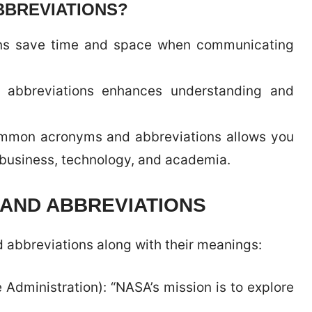
BBREVIATIONS?
ons save time and space when communicating
d abbreviations enhances understanding and
ommon acronyms and abbreviations allows you
g business, technology, and academia.
AND ABBREVIATIONS
abbreviations along with their meanings:
Administration): “NASA’s mission is to explore