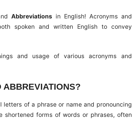
nd
Abbreviations
in English! Acronyms and
oth spoken and written English to convey
anings and usage of various acronyms and
 ABBREVIATIONS?
al letters of a phrase or name and pronouncing
e shortened forms of words or phrases, often