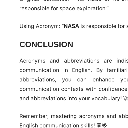
responsible for space exploration.”
Using Acronym: “
NASA
is responsible for 
CONCLUSION
Acronyms and abbreviations are indis
communication in English. By familia
abbreviations, you can enhance you
communication contexts with confidence
and abbreviations into your vocabulary! 
Remember, mastering acronyms and abbrev
English communication skills! 💬🌟