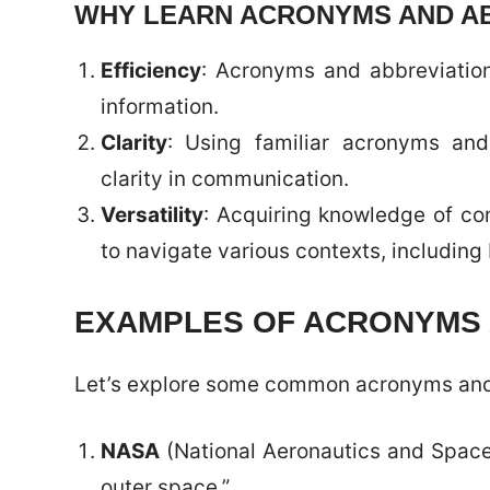
WHY LEARN ACRONYMS AND A
Efficiency
: Acronyms and abbreviati
information.
Clarity
: Using familiar acronyms an
clarity in communication.
Versatility
: Acquiring knowledge of c
to navigate various contexts, includin
EXAMPLES OF ACRONYMS 
Let’s explore some common acronyms and 
NASA
(National Aeronautics and Space 
outer space.”