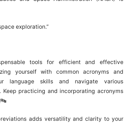
space exploration.”
pensable tools for efficient and effective
rizing yourself with common acronyms and
r language skills and navigate various
. Keep practicing and incorporating acronyms
🔤
iations adds versatility and clarity to your