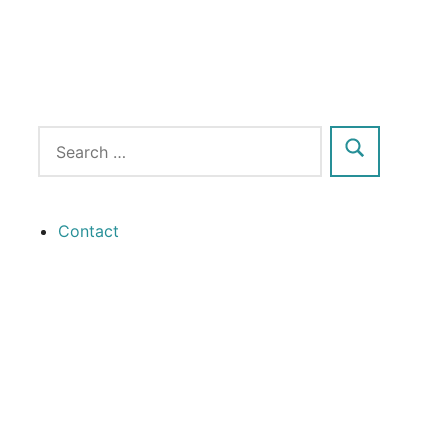
Contact