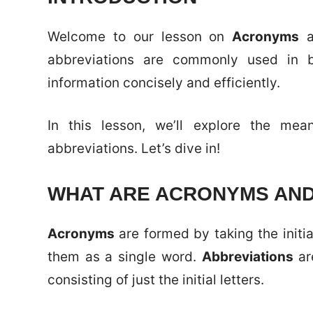
Welcome to our lesson on
Acronyms
a
abbreviations are commonly used in b
information concisely and efficiently.
In this lesson, we’ll explore the me
abbreviations. Let’s dive in!
WHAT ARE ACRONYMS AND
Acronyms
are formed by taking the initi
them as a single word.
Abbreviations
ar
consisting of just the initial letters.