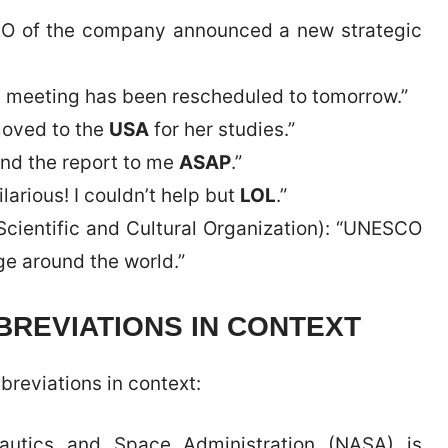
CEO of the company announced a new strategic
e meeting has been rescheduled to tomorrow.”
moved to the
USA
for her studies.”
end the report to me
ASAP
.”
arious! I couldn’t help but
LOL
.”
Scientific and Cultural Organization): “UNESCO
ge around the world.”
REVIATIONS IN CONTEXT
breviations in context:
nautics and Space Administration (NASA) is