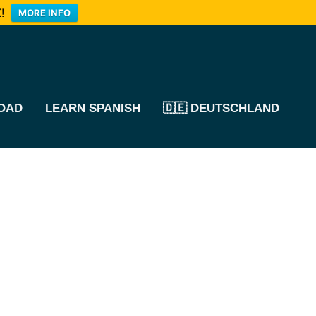
!
MORE INFO
OAD
LEARN SPANISH
🇩🇪 DEUTSCHLAND