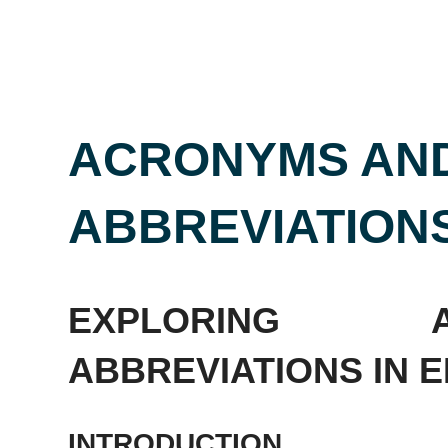
ACRONYMS AN
ABBREVIATIONS
EXPLORING 
ABBREVIATIONS IN EN
INTRODUCTION