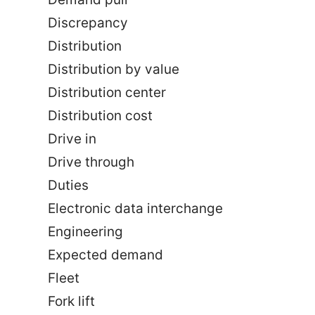
Discrepancy
Distribution
Distribution by value
Distribution center
Distribution cost
Drive in
Drive through
Duties
Electronic data interchange
Engineering
Expected demand
Fleet
Fork lift