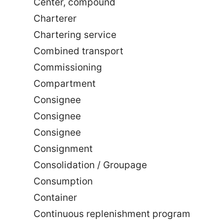
Center, compound
Charterer
Chartering service
Combined transport
Commissioning
Compartment
Consignee
Consignee
Consignee
Consignment
Consolidation / Groupage
Consumption
Container
Continuous replenishment program