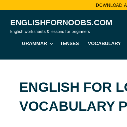
DOWNLOAD AL
Skip
ENGLISHFORNOOBS.COM
to
content
English worksheets & lessons for beginners
GRAMMAR
TENSES
VOCABULARY
ENGLISH FOR L
VOCABULARY 