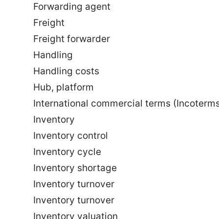
Forwarding agent
Freight
Freight forwarder
Handling
Handling costs
Hub, platform
International commercial terms (Incoterm
Inventory
Inventory control
Inventory cycle
Inventory shortage
Inventory turnover
Inventory turnover
Inventory valuation