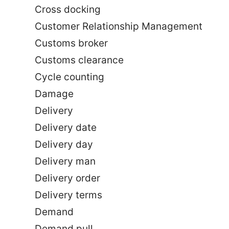
Cross docking
Customer Relationship Management
Customs broker
Customs clearance
Cycle counting
Damage
Delivery
Delivery date
Delivery day
Delivery man
Delivery order
Delivery terms
Demand
Demand pull