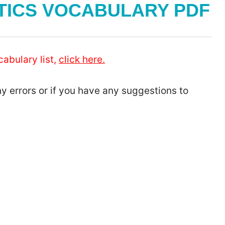
TICS VOCABULARY PDF
cabulary list,
click here.
ny errors or if you have any suggestions to