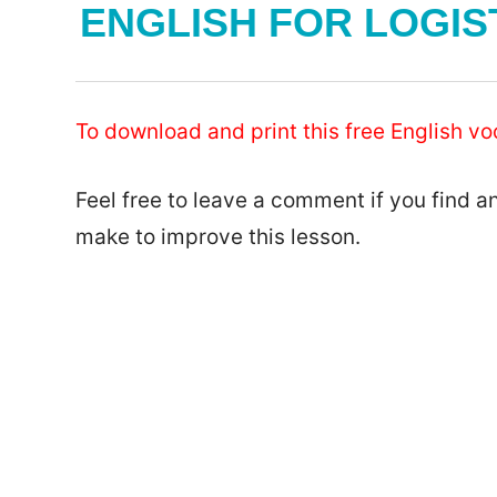
ENGLISH FOR LOGIS
To download and print this free English vo
Feel free to leave a comment if you find a
make to improve this lesson.