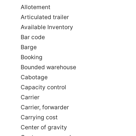
Allotement
Articulated trailer
Available Inventory
Bar code
Barge
Booking
Bounded warehouse
Cabotage
Capacity control
Carrier
Carrier, forwarder
Carrying cost
Center of gravity