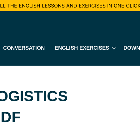
L THE ENGLISH LESSONS AND EXERCISES IN ONE CLICK
CONVERSATION
ENGLISH EXERCISES
DOWN
OGISTICS
PDF