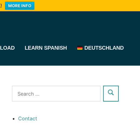
!
MORE INFO
LOAD
LEARN SPANISH
DEUTSCHLAND
Contact