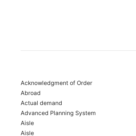
Acknowledgment of Order
Abroad
Actual demand
Advanced Planning System
Aisle
Aisle