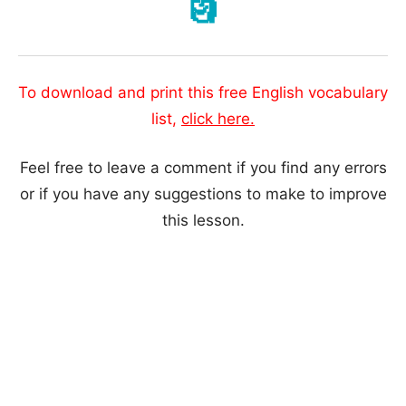
🗿
To download and print this free English vocabulary
list,
click here.
Feel free to leave a comment if you find any errors
or if you have any suggestions to make to improve
this lesson.