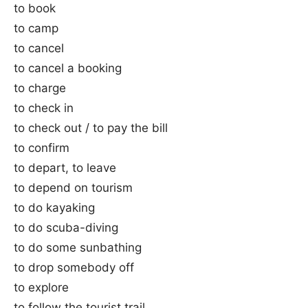
to book
to camp
to cancel
to cancel a booking
to charge
to check in
to check out / to pay the bill
to confirm
to depart, to leave
to depend on tourism
to do kayaking
to do scuba-diving
to do some sunbathing
to drop somebody off
to explore
to follow the tourist trail