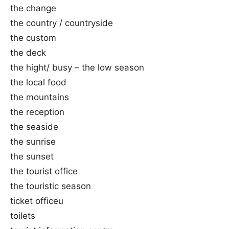
the change
the country / countryside
the custom
the deck
the hight/ busy – the low season
the local food
the mountains
the reception
the seaside
the sunrise
the sunset
the tourist office
the touristic season
ticket officeu
toilets