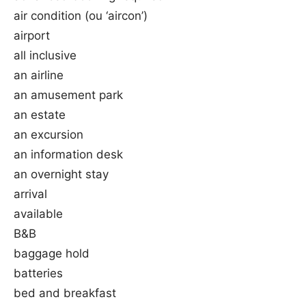
air condition (ou ‘aircon’)
airport
all inclusive
an airline
an amusement park
an estate
an excursion
an information desk
an overnight stay
arrival
available
B&B
baggage hold
batteries
bed and breakfast