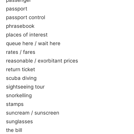
passenger
passport
passport control
phrasebook
places of interest
queue here / wait here
rates / fares
reasonable / exorbitant prices
return ticket
scuba diving
sightseeing tour
snorkelling
stamps
suncream / sunscreen
sunglasses
the bill