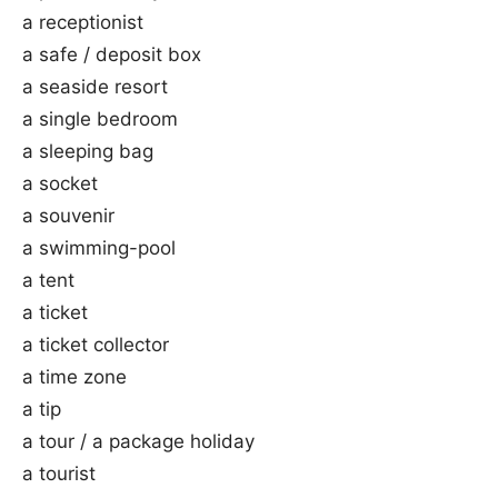
a receptionist
a safe / deposit box
a seaside resort
a single bedroom
a sleeping bag
a socket
a souvenir
a swimming-pool
a tent
a ticket
a ticket collector
a time zone
a tip
a tour / a package holiday
a tourist