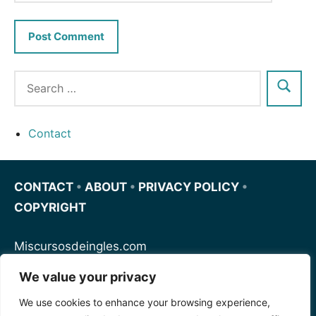
Contact
CONTACT
•
ABOUT
•
PRIVACY POLICY
•
COPYRIGHT
Miscursosdeingles.com
We value your privacy
Spanishfornoobs.com
We use cookies to enhance your browsing experience,