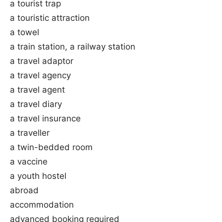
a tourist trap
a touristic attraction
a towel
a train station, a railway station
a travel adaptor
a travel agency
a travel agent
a travel diary
a travel insurance
a traveller
a twin-bedded room
a vaccine
a youth hostel
abroad
accommodation
advanced booking required