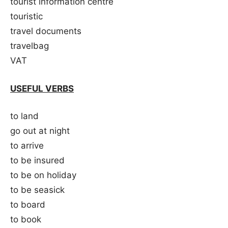
tourist information centre
touristic
travel documents
travelbag
VAT
USEFUL VERBS
to land
go out at night
to arrive
to be insured
to be on holiday
to be seasick
to board
to book