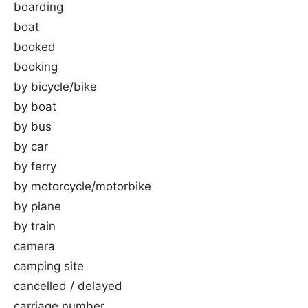
boarding
boat
booked
booking
by bicycle/bike
by boat
by bus
by car
by ferry
by motorcycle/motorbike
by plane
by train
camera
camping site
cancelled / delayed
carriage number