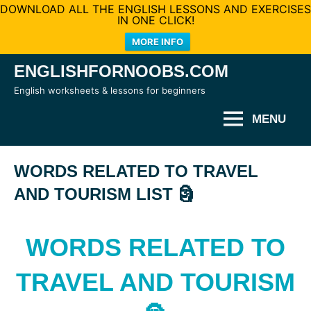
DOWNLOAD ALL THE ENGLISH LESSONS AND EXERCISES
IN ONE CLICK!
MORE INFO
Skip
ENGLISHFORNOOBS.COM
to
English worksheets & lessons for beginners
content
MENU
WORDS RELATED TO TRAVEL
AND TOURISM LIST 🗿
WORDS RELATED TO
TRAVEL AND TOURISM