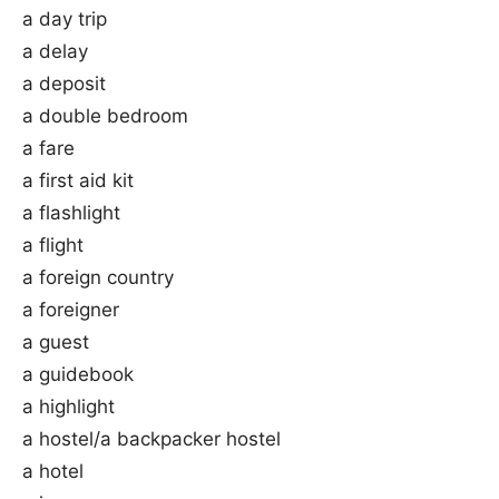
a day trip
a delay
a deposit
a double bedroom
a fare
a first aid kit
a flashlight
a flight
a foreign country
a foreigner
a guest
a guidebook
a highlight
a hostel/a backpacker hostel
a hotel