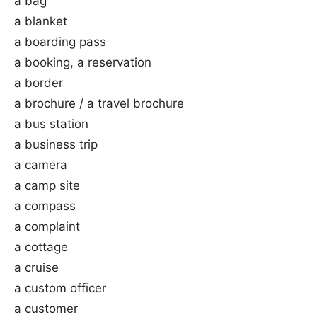
a bag
a blanket
a boarding pass
a booking, a reservation
a border
a brochure / a travel brochure
a bus station
a business trip
a camera
a camp site
a compass
a complaint
a cottage
a cruise
a custom officer
a customer