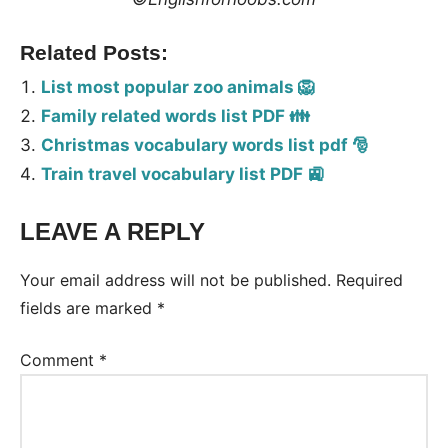
Related Posts:
List most popular zoo animals 🦁
Family related words list PDF 👪
Christmas vocabulary words list pdf 🎅
Train travel vocabulary list PDF 🚉
LEAVE A REPLY
Tags:
Vocabulary
Your email address will not be published.
Required
fields are marked
*
Comment
*