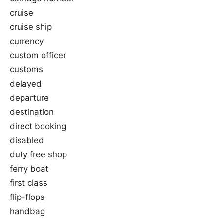
cruise
cruise ship
currency
custom officer
customs
delayed
departure
destination
direct booking
disabled
duty free shop
ferry boat
first class
flip-flops
handbag