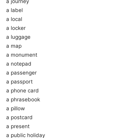
a journey
a label
a local
a locker
a luggage
a map
a monument
a notepad
a passenger
a passport
a phone card
a phrasebook
a pillow
a postcard
a present
a public holiday