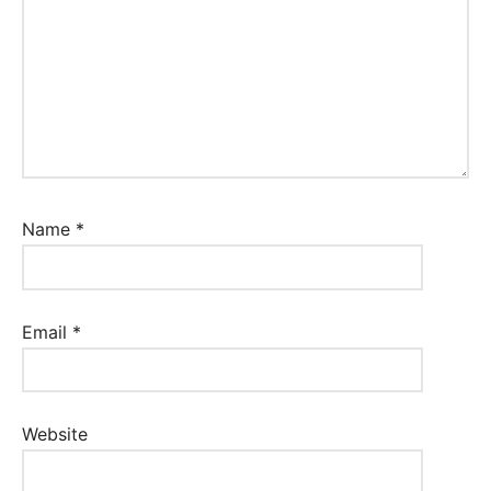
Name
*
Email
*
Website