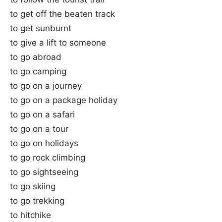
to get off the beaten track
to get sunburnt
to give a lift to someone
to go abroad
to go camping
to go on a journey
to go on a package holiday
to go on a safari
to go on a tour
to go on holidays
to go rock climbing
to go sightseeing
to go skiing
to go trekking
to hitchike