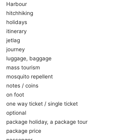
Harbour
hitchhiking
holidays
itinerary
jetlag
journey
luggage, baggage
mass tourism
mosquito repellent
notes / coins
on foot
one way ticket / single ticket
optional
package holiday, a package tour
package price