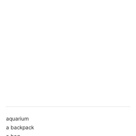
aquarium
a backpack