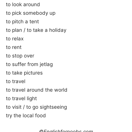
to look around
to pick somebody up
to pitch a tent
to plan / to take a holiday
to relax
to rent
to stop over
to suffer from jetlag
to take pictures
to travel
to travel around the world
to travel light
to visit / to go sightseeing
try the local food
©Englishfornoobs.com