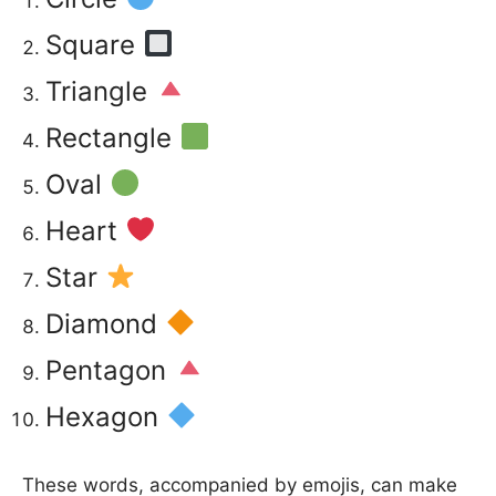
Square
Triangle
Rectangle
Oval
Heart
Star
Diamond
Pentagon
Hexagon
These words, accompanied by emojis, can make