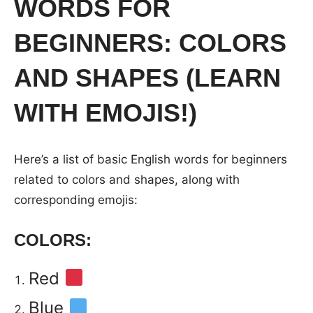
WORDS FOR
BEGINNERS: COLORS
AND SHAPES (LEARN
WITH EMOJIS!)
Here’s a list of basic English words for beginners
related to colors and shapes, along with
corresponding emojis:
COLORS:
Red
Blue