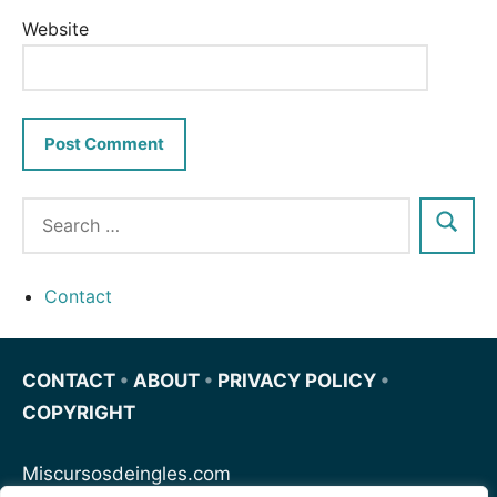
Website
Contact
CONTACT
•
ABOUT
•
PRIVACY POLICY
•
COPYRIGHT
Miscursosdeingles.com