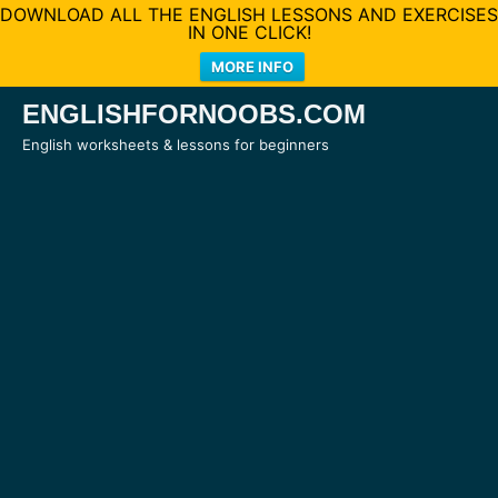
DOWNLOAD ALL THE ENGLISH LESSONS AND EXERCISES
IN ONE CLICK!
MORE INFO
Skip
ENGLISHFORNOOBS.COM
to
English worksheets & lessons for beginners
content