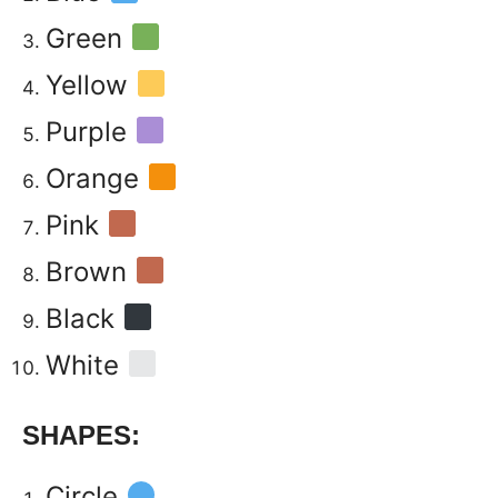
Green
Yellow
Purple
Orange
Pink
Brown
Black
White
SHAPES:
Circle