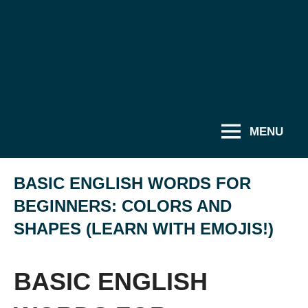
MENU
BASIC ENGLISH WORDS FOR
BEGINNERS: COLORS AND
SHAPES (LEARN WITH EMOJIS!)
BASIC ENGLISH