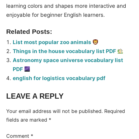
learning colors and shapes more interactive and
enjoyable for beginner English learners.
Related Posts:
List most popular zoo animals
Things in the house vocabulary list PDF
Astronomy space universe vocabulary list
PDF
english for logistics vocabulary pdf
LEAVE A REPLY
Your email address will not be published.
Required
fields are marked
*
Comment
*