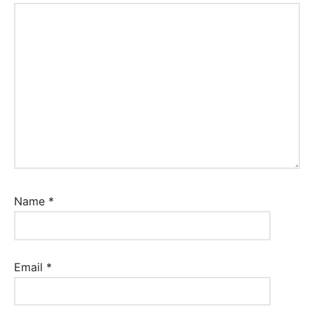
Name
*
Email
*