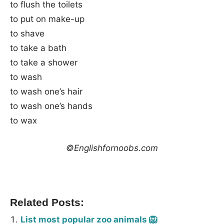
to flush the toilets
to put on make-up
to shave
to take a bath
to take a shower
to wash
to wash one’s hair
to wash one’s hands
to wax
©Englishfornoobs.com
Related Posts:
List most popular zoo animals 🦁