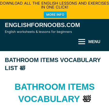
DOWNLOAD ALL THE ENGLISH LESSONS AND EXERCISES
IN ONE CLICK!
MORE INFO
Skip
ENGLISHFORNOOBS.COM
to
English worksheets & lessons for beginners
content
MENU
BATHROOM ITEMS VOCABULARY
LIST 🛀
BATHROOM ITEMS
VOCABULARY
🛀