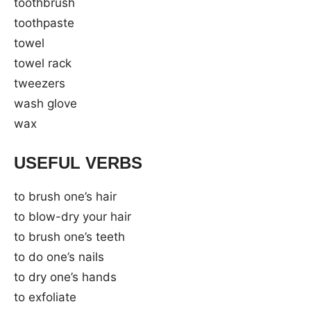
toothbrush
toothpaste
towel
towel rack
tweezers
wash glove
wax
USEFUL VERBS
to brush one’s hair
to blow-dry your hair
to brush one’s teeth
to do one’s nails
to dry one’s hands
to exfoliate