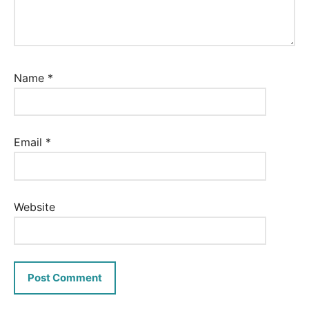
Name
*
Email
*
Website