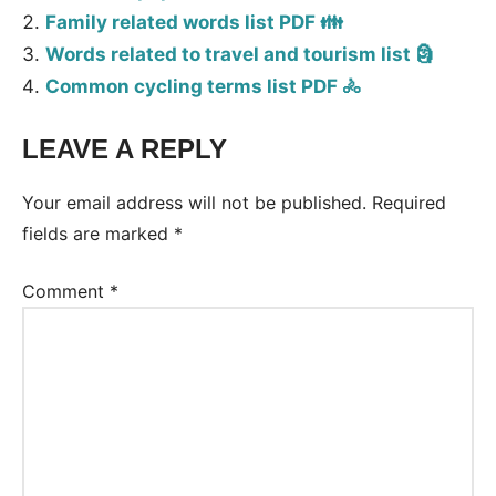
Family related words list PDF 👪
Words related to travel and tourism list 🗿
Common cycling terms list PDF 🚴
LEAVE A REPLY
Tags:
Vocabulary
Your email address will not be published.
Required
fields are marked
*
Comment
*