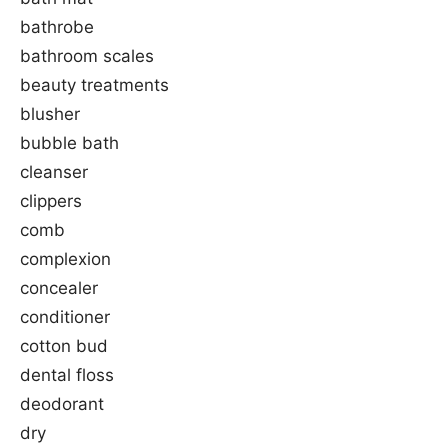
bathrobe
bathroom scales
beauty treatments
blusher
bubble bath
cleanser
clippers
comb
complexion
concealer
conditioner
cotton bud
dental floss
deodorant
dry