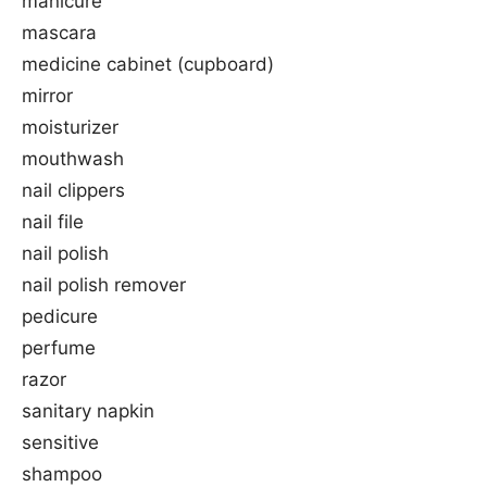
manicure
mascara
medicine cabinet (cupboard)
mirror
moisturizer
mouthwash
nail clippers
nail file
nail polish
nail polish remover
pedicure
perfume
razor
sanitary napkin
sensitive
shampoo