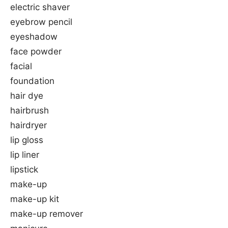
electric shaver
eyebrow pencil
eyeshadow
face powder
facial
foundation
hair dye
hairbrush
hairdryer
lip gloss
lip liner
lipstick
make-up
make-up kit
make-up remover