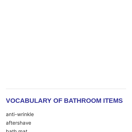
VOCABULARY OF BATHROOM ITEMS
anti-wrinkle
aftershave
bath mat