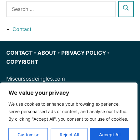
Contact
CONTACT
•
ABOUT
•
PRIVACY POLICY
•
COPYRIGHT
Miscursosdeingles.com
We value your privacy
Spanishfornoobs.com
We use cookies to enhance your browsing experience,
serve personalised ads or content, and analyse our traffic.
Schnellenglisch.com
By clicking "Accept All", you consent to our use of cookies.
Customise
Reject All
Accept All