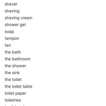
shaver
shaving
shaving cream
shower gel
soap
tampon
tan
the bath
the bathroom
the shower
the sink
the toilet
the toilet table
toilet paper
toiletries