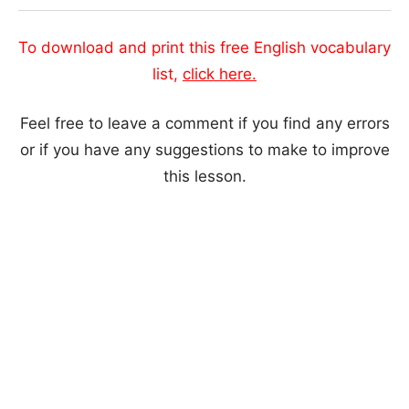
To download and print this free English vocabulary
list,
click here.
Feel free to leave a comment if you find any errors
or if you have any suggestions to make to improve
this lesson.