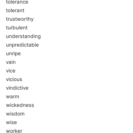
tolerance
tolerant
trustworthy
turbulent
understanding
unpredictable
unripe
vain
vice
vicious
vindictive
warm
wickedness
wisdom
wise
worker