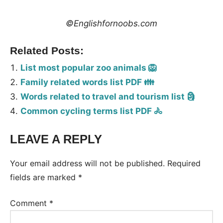
©Englishfornoobs.com
Related Posts:
List most popular zoo animals 🦁
Family related words list PDF 👪
Words related to travel and tourism list 🗿
Common cycling terms list PDF 🚴
LEAVE A REPLY
Tags:
Vocabulary
Your email address will not be published.
Required
fields are marked
*
Comment
*