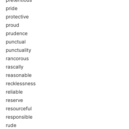
pride
protective
proud
prudence
punctual
punctuality
rancorous
rascally
reasonable
recklessness
reliable
reserve
resourceful
responsible
rude