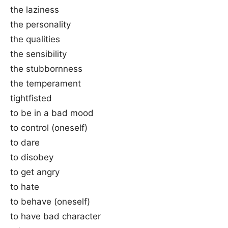
the laziness
the personality
the qualities
the sensibility
the stubbornness
the temperament
tightfisted
to be in a bad mood
to control (oneself)
to dare
to disobey
to get angry
to hate
to behave (oneself)
to have bad character