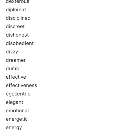
dexterous
diplomat
disciplined
discreet
dishonest
disobedient
dizzy
dreamer
dumb
effective
effectiveness
egocentric
elegant
emotional
energetic
energy