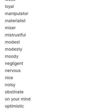
loyal
manipulator
materialist
miser
mistrustful
modest
modesty
moody
negligent
nervous
nice
noisy
obstinate
on your mind
optimistic