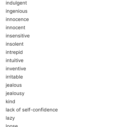
indulgent
ingenious
innocence
innocent
insensitive
insolent
intrepid
intuitive
inventive
irritable
jealous
jealousy
kind
lack of self-confidence
lazy
loose