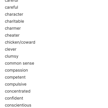
careful
careful
character
charitable
charmer
cheater
chicken/coward
clever
clumsy
common sense
compassion
competent
compulsive
concentrated
confident
conscientious