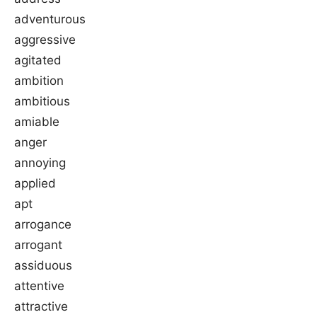
adventurous
aggressive
agitated
ambition
ambitious
amiable
anger
annoying
applied
apt
arrogance
arrogant
assiduous
attentive
attractive