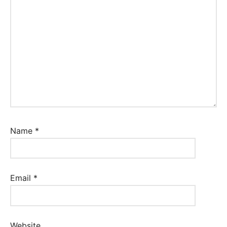
Name
*
Email
*
Website