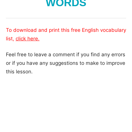
WORDS
To download and print this free English vocabulary
list,
click here.
Feel free to leave a comment if you find any errors
or if you have any suggestions to make to improve
this lesson.