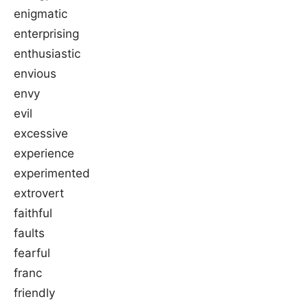
enigmatic
enterprising
enthusiastic
envious
envy
evil
excessive
experience
experimented
extrovert
faithful
faults
fearful
franc
friendly