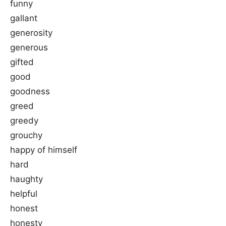
funny
gallant
generosity
generous
gifted
good
goodness
greed
greedy
grouchy
happy of himself
hard
haughty
helpful
honest
honesty