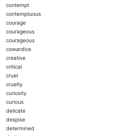
contempt
contemptuous
courage
courageous
courageous
cowardice
creative
critical
cruel
cruelty
curiosity
curious
delicate
despise
determined