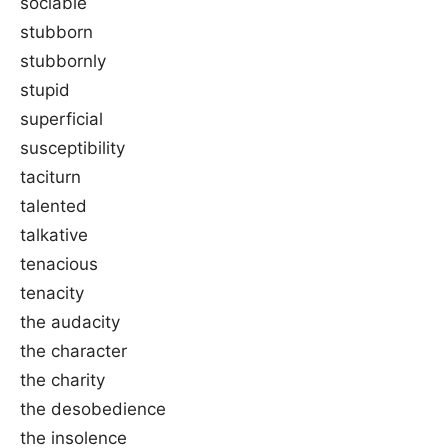
sociable
stubborn
stubbornly
stupid
superficial
susceptibility
taciturn
talented
talkative
tenacious
tenacity
the audacity
the character
the charity
the desobedience
the insolence