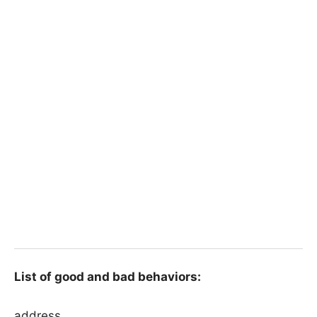
List of good and bad behaviors:
address