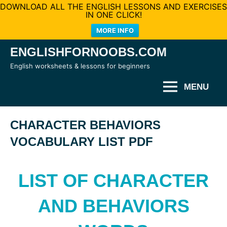
DOWNLOAD ALL THE ENGLISH LESSONS AND EXERCISES
IN ONE CLICK!
MORE INFO
Skip
ENGLISHFORNOOBS.COM
to
English worksheets & lessons for beginners
content
MENU
CHARACTER BEHAVIORS
VOCABULARY LIST PDF
LIST OF CHARACTER
AND BEHAVIORS