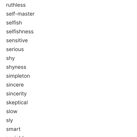
ruthless
self-master
selfish
selfishness
sensitive
serious
shy
shyness
simpleton
sincere
sincerity
skeptical
slow
sly
smart