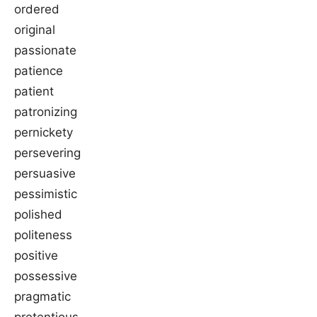
ordered
original
passionate
patience
patient
patronizing
pernickety
persevering
persuasive
pessimistic
polished
politeness
positive
possessive
pragmatic
pretentious