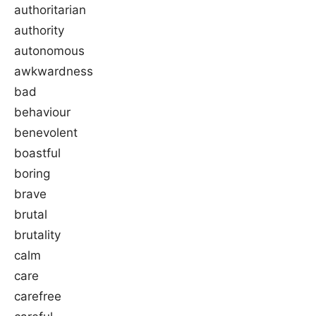
authoritarian
authority
autonomous
awkwardness
bad
behaviour
benevolent
boastful
boring
brave
brutal
brutality
calm
care
carefree