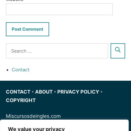
Contact
CONTACT
•
ABOUT
•
PRIVACY POLICY
•
COPYRIGHT
Miscursosdeingles.com
We value your privacy