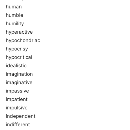
human
humble
humility
hyperactive
hypochondriac
hypocrisy
hypocritical
idealistic
imagination
imaginative
impassive
impatient
impulsive
independent
indifferent