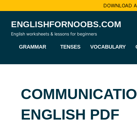
DOWNLOAD AL
Skip
ENGLISHFORNOOBS.COM
to
content
English worksheets & lessons for beginners
GRAMMAR
TENSES
VOCABULARY
COMMUNICATI
ENGLISH PDF