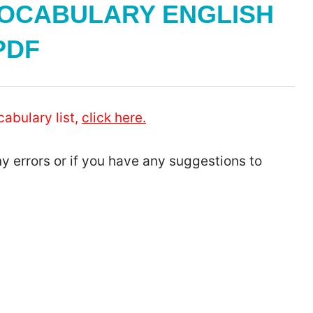
OCABULARY ENGLISH
PDF
cabulary list,
click here.
ny errors or if you have any suggestions to