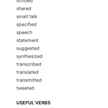
scribed
shared
small talk
specified
speech
statement
suggested
synthesized
transcribed
translated
transmitted
tweeted
USEFUL VERBS