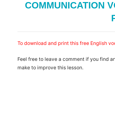
COMMUNICATION V
To download and print this free English vo
Feel free to leave a comment if you find a
make to improve this lesson.