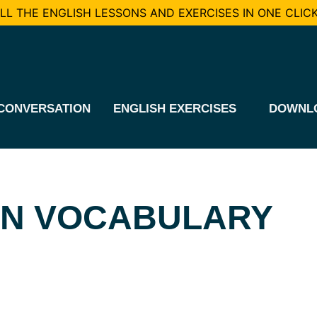
L THE ENGLISH LESSONS AND EXERCISES IN ONE CLICK
CONVERSATION
ENGLISH EXERCISES
DOWNL
ON VOCABULARY