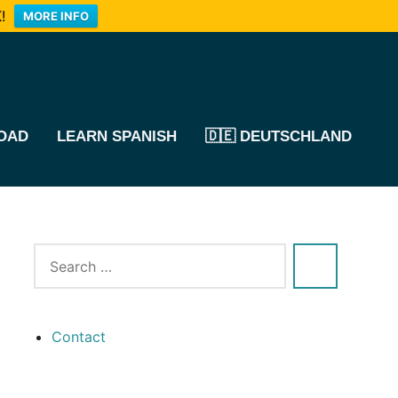
!
MORE INFO
OAD
LEARN SPANISH
🇩🇪 DEUTSCHLAND
Contact