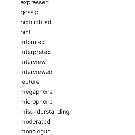
expressed
gossip
highlighted
hint
informed
interpreted
interview
interviewed
lecture
megaphone
microphone
misunderstanding
moderated
monologue