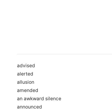
advised
alerted
allusion
amended
an awkward silence
announced