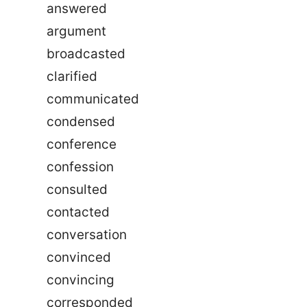
answered
argument
broadcasted
clarified
communicated
condensed
conference
confession
consulted
contacted
conversation
convinced
convincing
corresponded