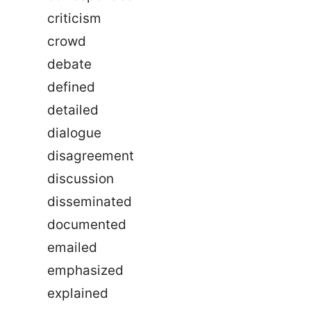
criticism
crowd
debate
defined
detailed
dialogue
disagreement
discussion
disseminated
documented
emailed
emphasized
explained