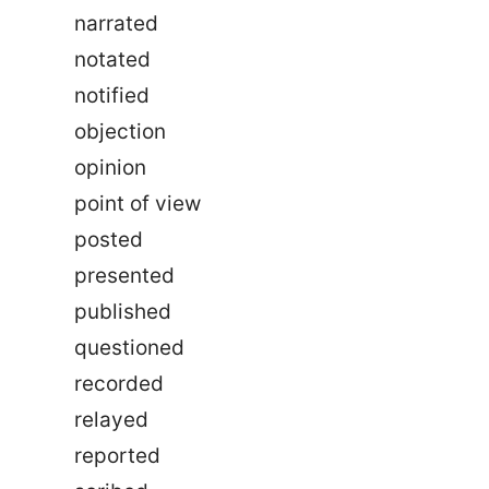
narrated
notated
notified
objection
opinion
point of view
posted
presented
published
questioned
recorded
relayed
reported