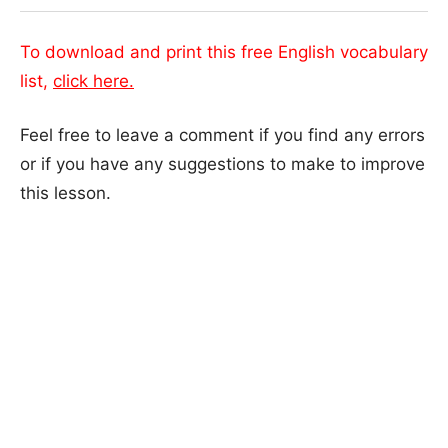
To download and print this free English vocabulary
list,
click here.
Feel free to leave a comment if you find any errors
or if you have any suggestions to make to improve
this lesson.