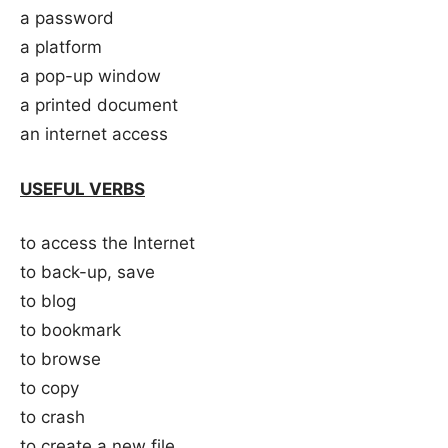
a password
a platform
a pop-up window
a printed document
an internet access
USEFUL VERBS
to access the Internet
to back-up, save
to blog
to bookmark
to browse
to copy
to crash
to create a new file