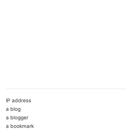
IP address
a blog
a blogger
a bookmark