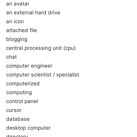
an avatar
an external hard drive
an icon
attached file
blogging
central processing unit (cpu)
chat
computer engineer
computer scientist / specialist
computerized
computing
control panel
cursor
database
desktop computer
directory