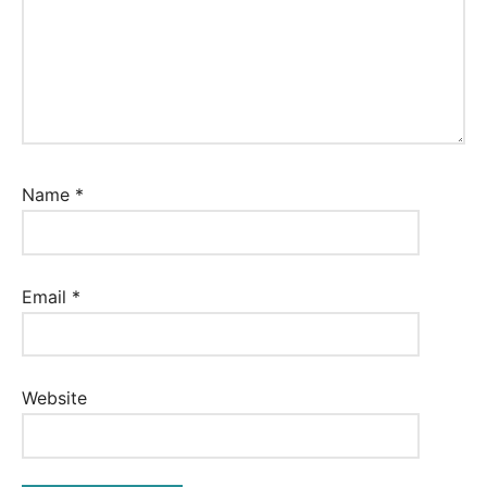
Name
*
Email
*
Website