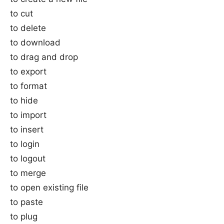
to cut
to delete
to download
to drag and drop
to export
to format
to hide
to import
to insert
to login
to logout
to merge
to open existing file
to paste
to plug