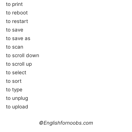
to print
to reboot
to restart
to save
to save as
to scan
to scroll down
to scroll up
to select
to sort
to type
to unplug
to upload
©Englishfornoobs.com