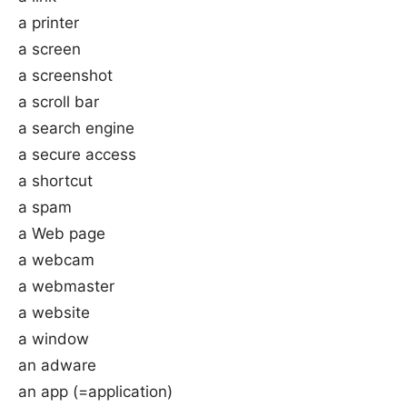
a printer
a screen
a screenshot
a scroll bar
a search engine
a secure access
a shortcut
a spam
a Web page
a webcam
a webmaster
a website
a window
an adware
an app (=application)