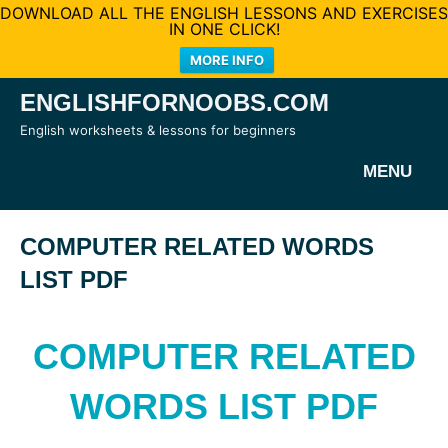
DOWNLOAD ALL THE ENGLISH LESSONS AND EXERCISES
IN ONE CLICK!
MORE INFO
Skip
ENGLISHFORNOOBS.COM
to
English worksheets & lessons for beginners
content
MENU
COMPUTER RELATED WORDS
LIST PDF
COMPUTER RELATED
WORDS LIST PDF