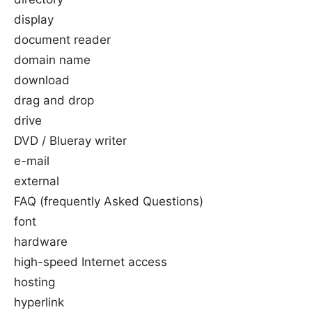
display
document reader
domain name
download
drag and drop
drive
DVD / Blueray writer
e-mail
external
FAQ (frequently Asked Questions)
font
hardware
high-speed Internet access
hosting
hyperlink