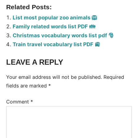
Related Posts:
List most popular zoo animals 🦁
Family related words list PDF 👪
Christmas vocabulary words list pdf 🎅
Train travel vocabulary list PDF 🚉
LEAVE A REPLY
Tags:
Vocabulary
Your email address will not be published.
Required
fields are marked
*
Comment
*