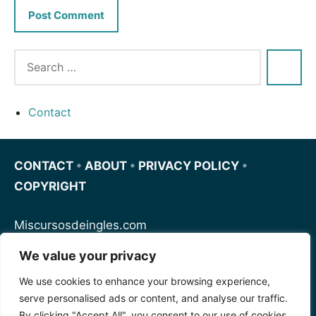
Contact
CONTACT
•
ABOUT
•
PRIVACY POLICY
•
COPYRIGHT
Miscursosdeingles.com
We value your privacy
Spanishfornoobs.com
We use cookies to enhance your browsing experience,
serve personalised ads or content, and analyse our traffic.
Schnellenglisch.com
By clicking "Accept All", you consent to our use of cookies.