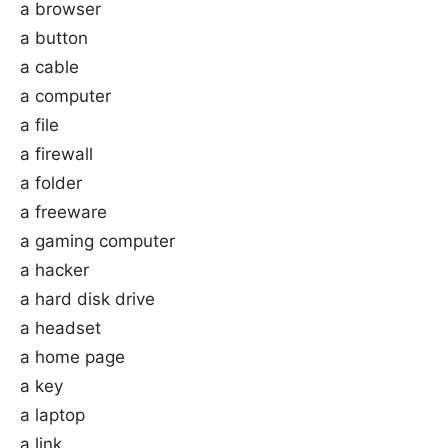
a browser
a button
a cable
a computer
a file
a firewall
a folder
a freeware
a gaming computer
a hacker
a hard disk drive
a headset
a home page
a key
a laptop
a link