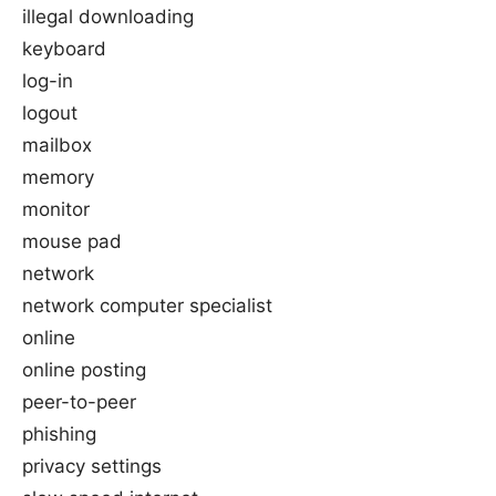
illegal downloading
keyboard
log-in
logout
mailbox
memory
monitor
mouse pad
network
network computer specialist
online
online posting
peer-to-peer
phishing
privacy settings