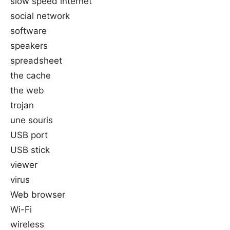
slow speed internet
social network
software
speakers
spreadsheet
the cache
the web
trojan
une souris
USB port
USB stick
viewer
virus
Web browser
Wi-Fi
wireless