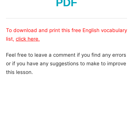
PDF
To download and print this free English vocabulary
list,
click here.
Feel free to leave a comment if you find any errors
or if you have any suggestions to make to improve
this lesson.