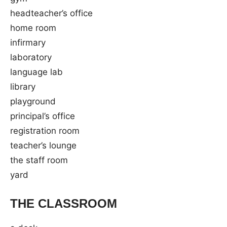
headteacher’s office
home room
infirmary
laboratory
language lab
library
playground
principal’s office
registration room
teacher’s lounge
the staff room
yard
THE CLASSROOM