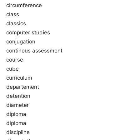
circumference
class
classics
computer studies
conjugation
continous assessment
course
cube
curriculum
departement
detention
diameter
diploma
diploma
discipline