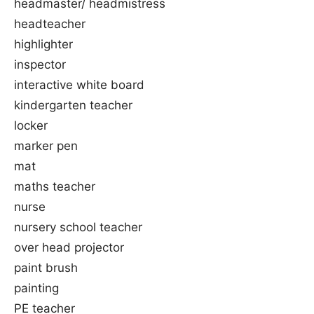
headmaster/ headmistress
headteacher
highlighter
inspector
interactive white board
kindergarten teacher
locker
marker pen
mat
maths teacher
nurse
nursery school teacher
over head projector
paint brush
painting
PE teacher