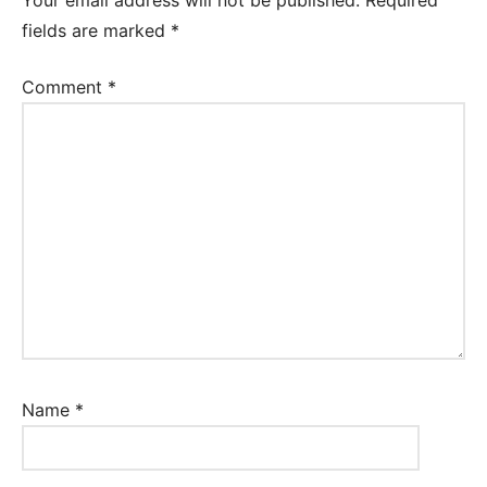
fields are marked
*
Comment
*
Name
*