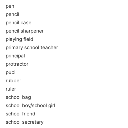
pen
pencil
pencil case
pencil sharpener
playing field
primary school teacher
principal
protractor
pupil
rubber
ruler
school bag
school boy/school girl
school friend
school secretary