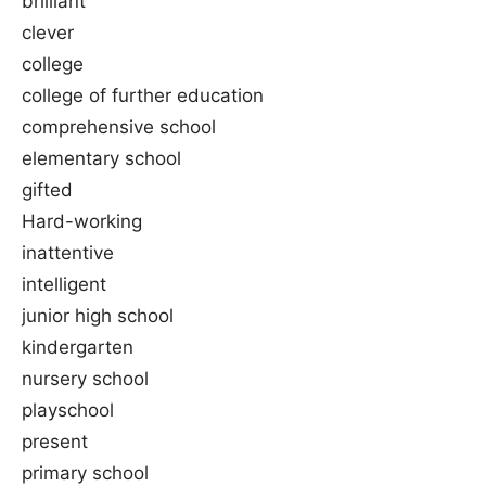
brilliant
clever
college
college of further education
comprehensive school
elementary school
gifted
Hard-working
inattentive
intelligent
junior high school
kindergarten
nursery school
playschool
present
primary school