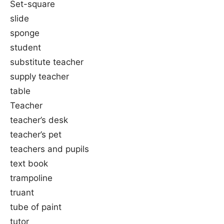
Set-square
slide
sponge
student
substitute teacher
supply teacher
table
Teacher
teacher’s desk
teacher’s pet
teachers and pupils
text book
trampoline
truant
tube of paint
tutor