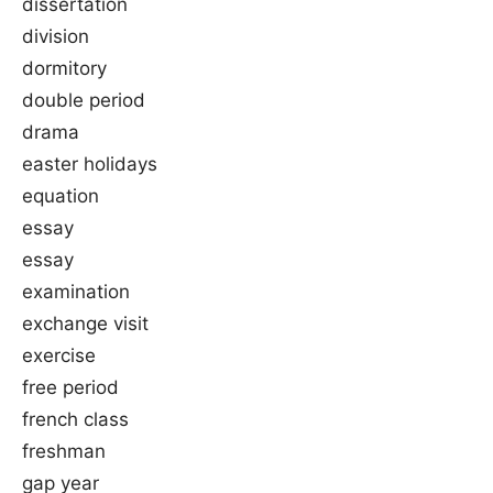
dissertation
division
dormitory
double period
drama
easter holidays
equation
essay
essay
examination
exchange visit
exercise
free period
french class
freshman
gap year