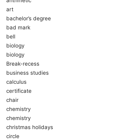
arithmetic
art
bachelor’s degree
bad mark
bell
biology
biology
Break-recess
business studies
calculus
certificate
chair
chemistry
chemistry
christmas holidays
circle