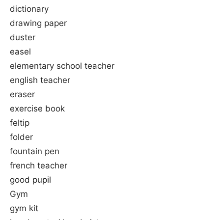
dictionary
drawing paper
duster
easel
elementary school teacher
english teacher
eraser
exercise book
feltip
folder
fountain pen
french teacher
good pupil
Gym
gym kit