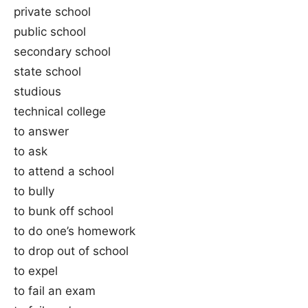
private school
public school
secondary school
state school
studious
technical college
to answer
to ask
to attend a school
to bully
to bunk off school
to do one’s homework
to drop out of school
to expel
to fail an exam