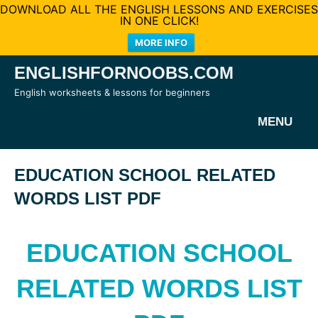
DOWNLOAD ALL THE ENGLISH LESSONS AND EXERCISES
IN ONE CLICK!
MORE INFO
Skip
ENGLISHFORNOOBS.COM
to
English worksheets & lessons for beginners
content
MENU
EDUCATION SCHOOL RELATED
WORDS LIST PDF
EDUCATION SCHOOL
RELATED WORDS LIST