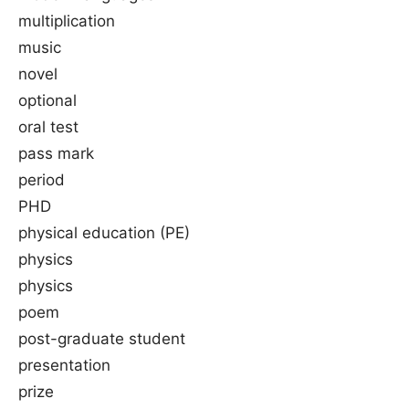
multiplication
music
novel
optional
oral test
pass mark
period
PHD
physical education (PE)
physics
physics
poem
post-graduate student
presentation
prize