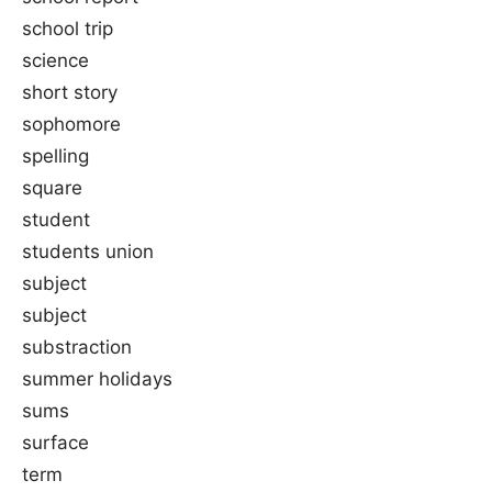
school trip
science
short story
sophomore
spelling
square
student
students union
subject
subject
substraction
summer holidays
sums
surface
term