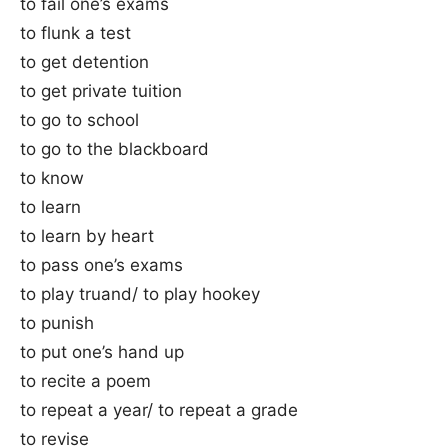
to fail one’s exams
to flunk a test
to get detention
to get private tuition
to go to school
to go to the blackboard
to know
to learn
to learn by heart
to pass one’s exams
to play truand/ to play hookey
to punish
to put one’s hand up
to recite a poem
to repeat a year/ to repeat a grade
to revise