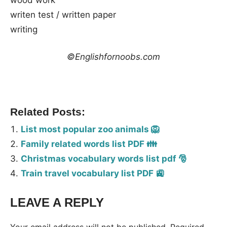
writen test / written paper
writing
©Englishfornoobs.com
Related Posts:
List most popular zoo animals 🦁
Family related words list PDF 👪
Christmas vocabulary words list pdf 🎅
Train travel vocabulary list PDF 🚉
LEAVE A REPLY
Tags:
Vocabulary
Your email address will not be published.
Required