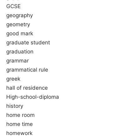
GCSE
geography
geometry
good mark
graduate student
graduation
grammar
grammatical rule
greek
hall of residence
High-school-diploma
history
home room
home time
homework