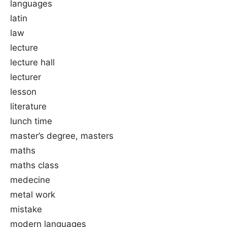
languages
latin
law
lecture
lecture hall
lecturer
lesson
literature
lunch time
master’s degree, masters
maths
maths class
medecine
metal work
mistake
modern languages