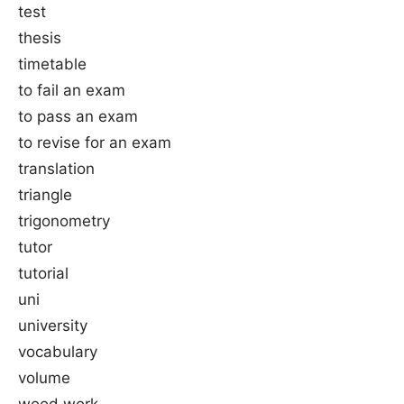
test
thesis
timetable
to fail an exam
to pass an exam
to revise for an exam
translation
triangle
trigonometry
tutor
tutorial
uni
university
vocabulary
volume
wood work