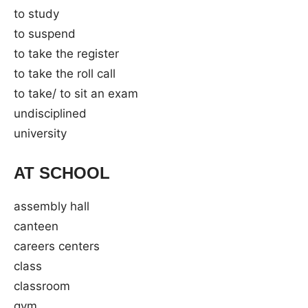
to study
to suspend
to take the register
to take the roll call
to take/ to sit an exam
undisciplined
university
AT SCHOOL
assembly hall
canteen
careers centers
class
classroom
gym