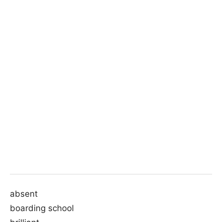
absent
boarding school