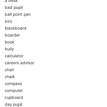
a desk
bad pupil
ball point pen
biro
blackboard
boarder
book
bully
calculator
careers advisor
chair
chalk
compass
computer
cupboard
day pupil