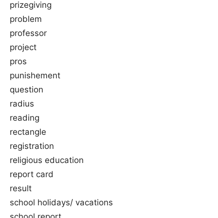
prizegiving
problem
professor
project
pros
punishement
question
radius
reading
rectangle
registration
religious education
report card
result
school holidays/ vacations
school report