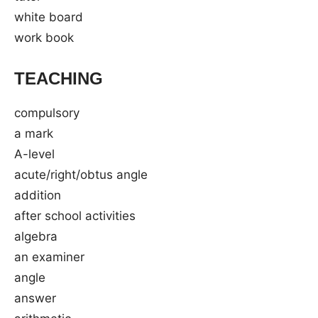
white board
work book
TEACHING
compulsory
a mark
A-level
acute/right/obtus angle
addition
after school activities
algebra
an examiner
angle
answer