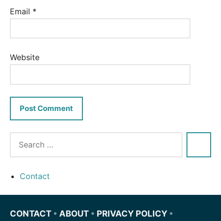
Email
*
Website
Contact
CONTACT
•
ABOUT
•
PRIVACY POLICY
•