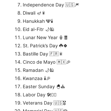
Independence Day 🇺🇸🎆
Diwali 🪔🎇
Hanukkah 🕎🕯️
Eid al-Fitr 🌙🕌
Lunar New Year 🏮🧧
St. Patrick’s Day ☘️🍀
Bastille Day 🇫🇷🎇
Cinco de Mayo 🇲🇽🎉
Ramadan 🌙🕌
Kwanzaa 🕯️🎉
Easter Sunday 🐣⛪
Labor Day 🛠️👷‍♂️
Veterans Day 🇺🇸🎖️