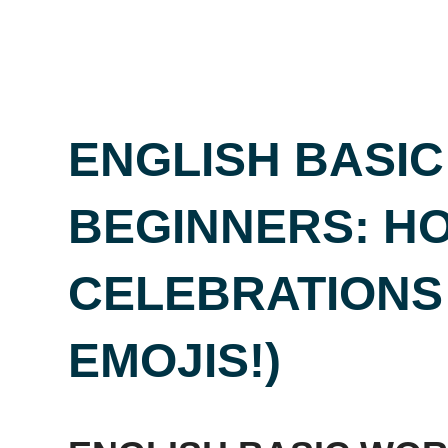
ENGLISH BASI
BEGINNERS: HO
CELEBRATIONS
EMOJIS!)