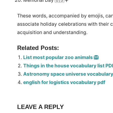
Memorial Day 🇺🇸🌹
These words, accompanied by emojis, can 
associate holiday celebrations with their 
acquisition and understanding.
Related Posts:
List most popular zoo animals 🦁
Things in the house vocabulary list PD
Astronomy space universe vocabulary 
english for logistics vocabulary pdf
LEAVE A REPLY