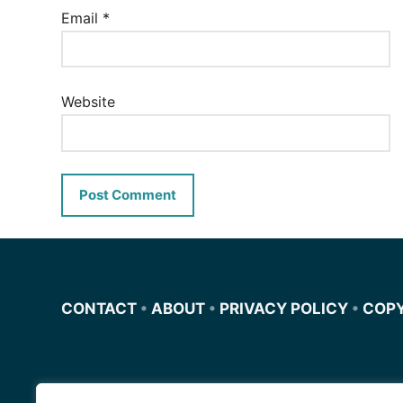
Email
*
Website
CONTACT
•
ABOUT
•
PRIVACY POLICY
•
COP