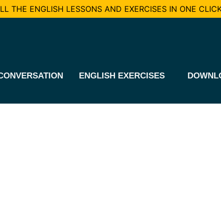
L THE ENGLISH LESSONS AND EXERCISES IN ONE CLICK
CONVERSATION
ENGLISH EXERCISES
DOWNL