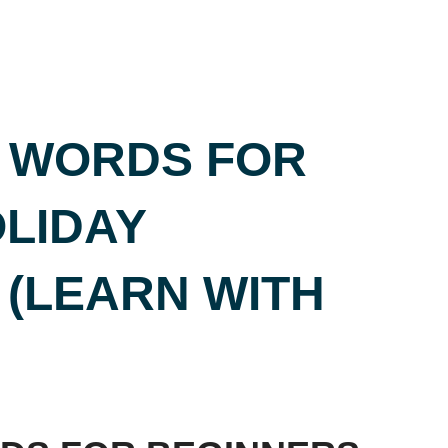
C WORDS FOR
LIDAY
 (LEARN WITH