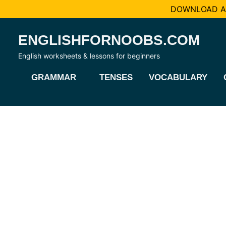
DOWNLOAD AL
Skip
ENGLISHFORNOOBS.COM
to
content
English worksheets & lessons for beginners
GRAMMAR
TENSES
VOCABULARY