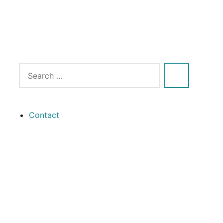
Contact