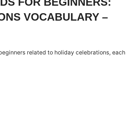
DS FOR BEGINNERS:
IONS VOCABULARY –
 beginners related to holiday celebrations, each