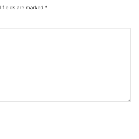
d fields are marked
*