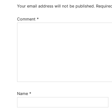
Your email address will not be published.
Require
Comment
*
Name
*