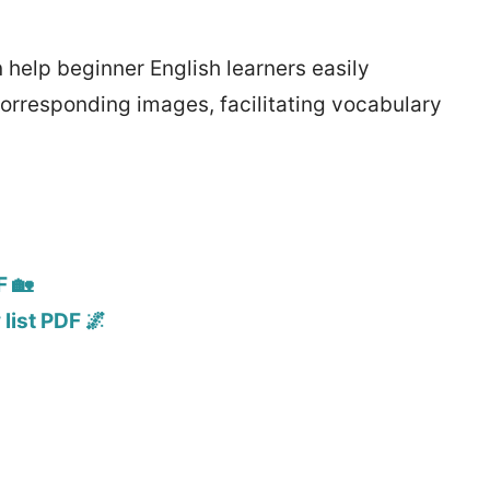
help beginner English learners easily
corresponding images, facilitating vocabulary
F 🏡
list PDF 🌌