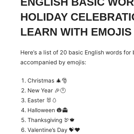
ENGLISH BASIC WOR
HOLIDAY CELEBRAT
LEARN WITH EMOJIS
Here’s a list of 20 basic English words for
accompanied by emojis:
Christmas 🎄🎅
New Year 🎉🕛
Easter 🐰🥚
Halloween 🎃👻
Thanksgiving 🦃🍁
Valentine’s Day 💝❤️