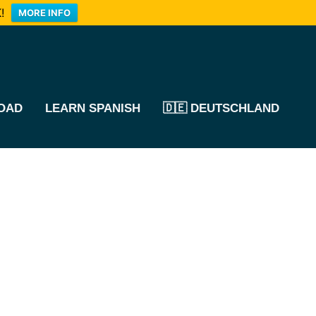
!
MORE INFO
OAD
LEARN SPANISH
🇩🇪 DEUTSCHLAND