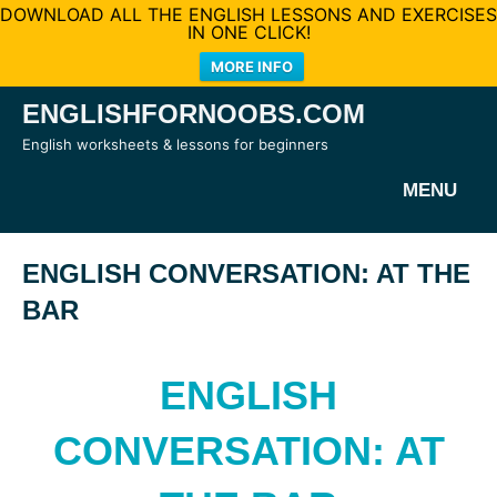
DOWNLOAD ALL THE ENGLISH LESSONS AND EXERCISES
IN ONE CLICK!
MORE INFO
Skip
ENGLISHFORNOOBS.COM
to
English worksheets & lessons for beginners
content
MENU
ENGLISH CONVERSATION: AT THE
BAR
ENGLISH
CONVERSATION: AT