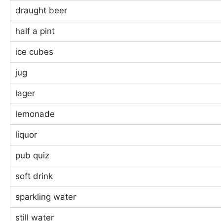
draught beer
half a pint
ice cubes
jug
lager
lemonade
liquor
pub quiz
soft drink
sparkling water
still water