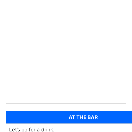
AT THE BAR
Let’s go for a drink.