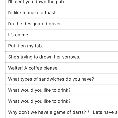
I’ll meet you down the pub.
I’d like to make a toast.
I’m the designated driver.
It’s on me.
Put it on my tab.
She’s trying to drown her sorrows.
Waiter! A coffee please.
What types of sandwiches do you have?
What would you like to drink?
What would you like to drink?
Why don’t we have a game of darts? / Lets have 