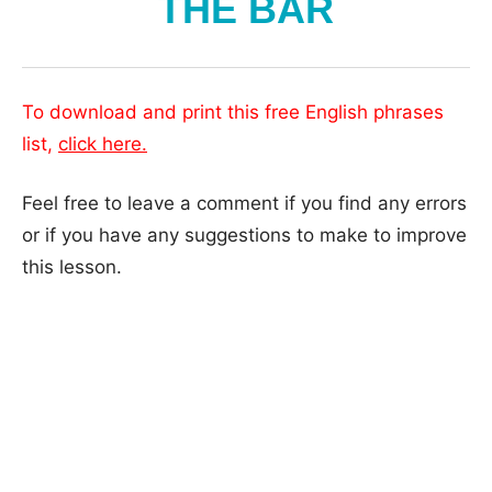
THE BAR
To download and print this free English phrases
list,
click here.
Feel free to leave a comment if you find any errors
or if you have any suggestions to make to improve
this lesson.