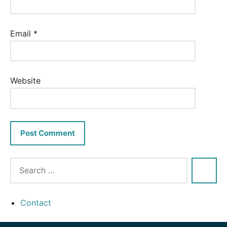
Email
*
Website
Contact