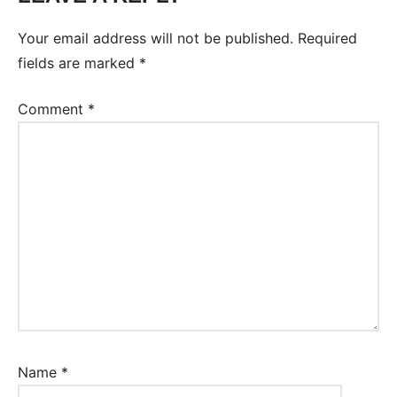
Conversation
Your email address will not be published.
Required
fields are marked
*
Comment
*
Name
*