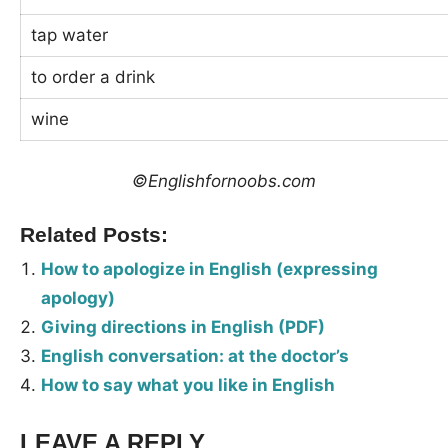
tap water
to order a drink
wine
©Englishfornoobs.com
Related Posts:
How to apologize in English (expressing
apology)
Giving directions in English (PDF)
English conversation: at the doctor’s
How to say what you like in English
LEAVE A REPLY
Tags: