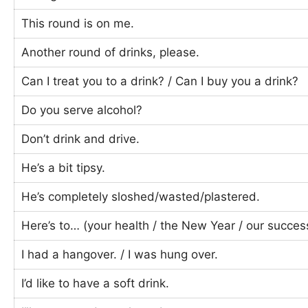
This round is on me.
Another round of drinks, please.
Can I treat you to a drink? / Can I buy you a drink?
Do you serve alcohol?
Don’t drink and drive.
He’s a bit tipsy.
He’s completely sloshed/wasted/plastered.
Here’s to… (your health / the New Year / our succes
I had a hangover. / I was hung over.
I’d like to have a soft drink.