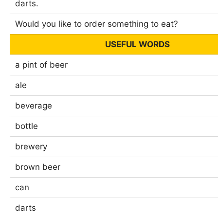
darts.
Would you like to order something to eat?
USEFUL WORDS
a pint of beer
ale
beverage
bottle
brewery
brown beer
can
darts