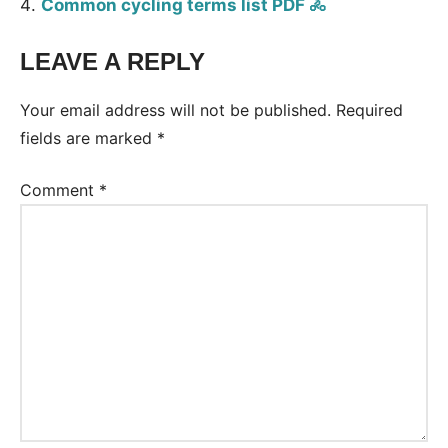
Common cycling terms list PDF 🚴
LEAVE A REPLY
Tags:
Vocabulary
Your email address will not be published.
Required
fields are marked
*
Comment
*