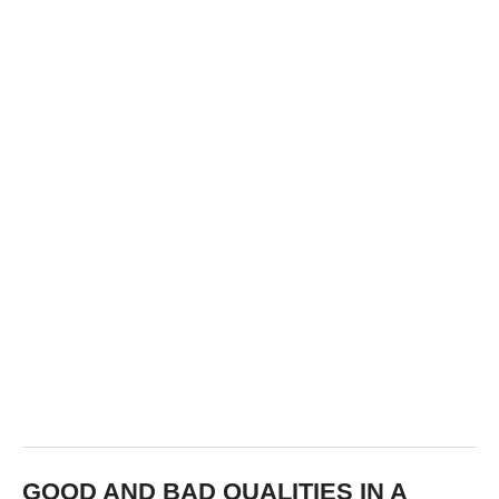
GOOD AND BAD QUALITIES IN A