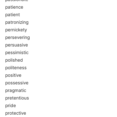
patience
patient
patronizing
pernickety
persevering
persuasive
pessimistic
polished
politeness
positive
possessive
pragmatic
pretentious
pride
protective