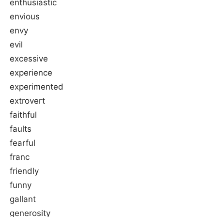
enthusiastic
envious
envy
evil
excessive
experience
experimented
extrovert
faithful
faults
fearful
franc
friendly
funny
gallant
generosity