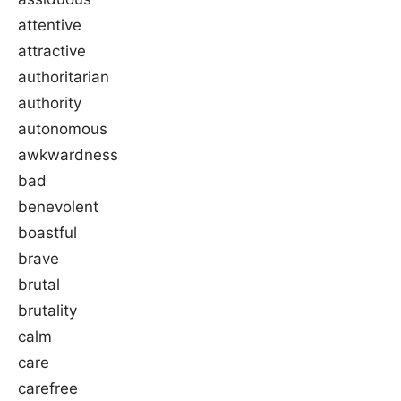
attentive
attractive
authoritarian
authority
autonomous
awkwardness
bad
benevolent
boastful
brave
brutal
brutality
calm
care
carefree