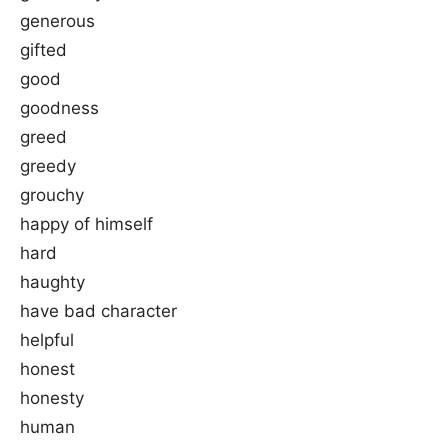
generous
gifted
good
goodness
greed
greedy
grouchy
happy of himself
hard
haughty
have bad character
helpful
honest
honesty
human