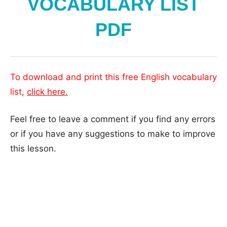
VOCABULARY LIST
PDF
To download and print this free English vocabulary
list,
click here
.
Feel free to leave a comment if you find any errors
or if you have any suggestions to make to improve
this lesson.