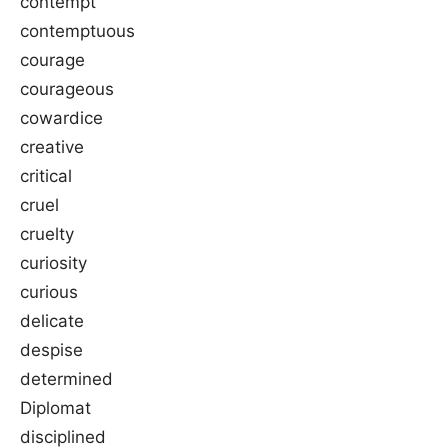
contempt
contemptuous
courage
courageous
cowardice
creative
critical
cruel
cruelty
curiosity
curious
delicate
despise
determined
Diplomat
disciplined