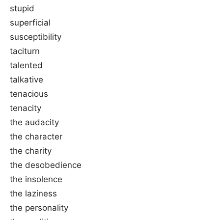
stupid
superficial
susceptibility
taciturn
talented
talkative
tenacious
tenacity
the audacity
the character
the charity
the desobedience
the insolence
the laziness
the personality