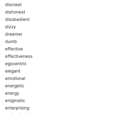
discreet
dishonest
disobedient
dizzy
dreamer
dumb
effective
effectiveness
egocentric
elegant
emotional
energetic
energy
enigmatic
enterprising