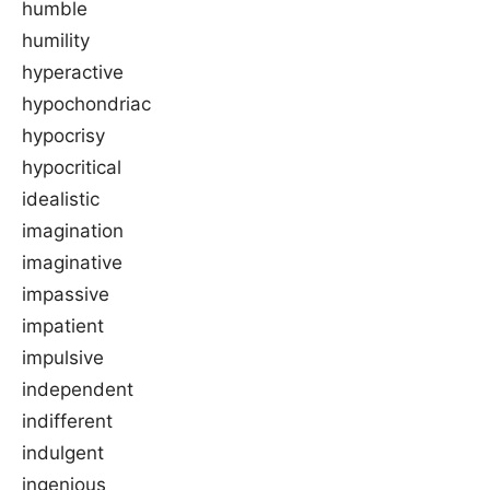
humble
humility
hyperactive
hypochondriac
hypocrisy
hypocritical
idealistic
imagination
imaginative
impassive
impatient
impulsive
independent
indifferent
indulgent
ingenious