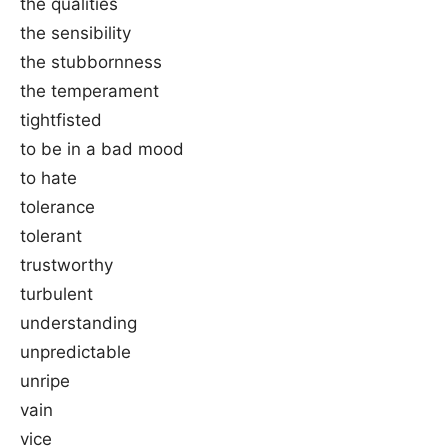
the qualities
the sensibility
the stubbornness
the temperament
tightfisted
to be in a bad mood
to hate
tolerance
tolerant
trustworthy
turbulent
understanding
unpredictable
unripe
vain
vice