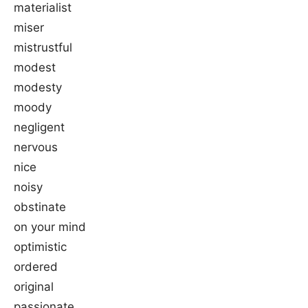
materialist
miser
mistrustful
modest
modesty
moody
negligent
nervous
nice
noisy
obstinate
on your mind
optimistic
ordered
original
passionate