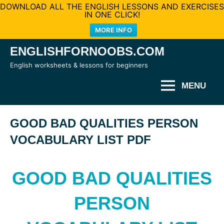
DOWNLOAD ALL THE ENGLISH LESSONS AND EXERCISES
IN ONE CLICK!
MORE INFO
Skip
ENGLISHFORNOOBS.COM
to
English worksheets & lessons for beginners
content
MENU
GOOD BAD QUALITIES PERSON
VOCABULARY LIST PDF
GOOD BAD QUALITIES
PERSON