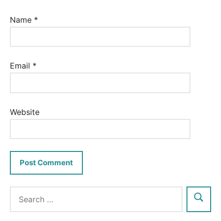
Name
*
Email
*
Website