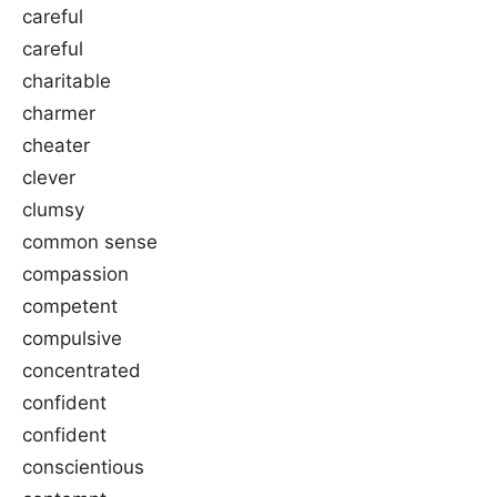
careful
careful
charitable
charmer
cheater
clever
clumsy
common sense
compassion
competent
compulsive
concentrated
confident
confident
conscientious