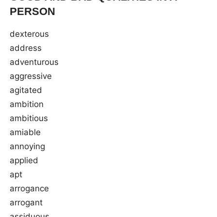
PERSON
dexterous
address
adventurous
aggressive
agitated
ambition
ambitious
amiable
annoying
applied
apt
arrogance
arrogant
assiduous