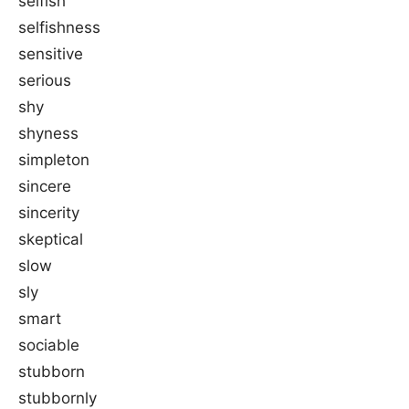
selfish
selfishness
sensitive
serious
shy
shyness
simpleton
sincere
sincerity
skeptical
slow
sly
smart
sociable
stubborn
stubbornly