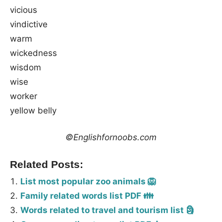
vicious
vindictive
warm
wickedness
wisdom
wise
worker
yellow belly
©Englishfornoobs.com
Related Posts:
List most popular zoo animals 🦁
Family related words list PDF 👪
Words related to travel and tourism list 🗿