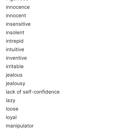
innocence
innocent
insensitive
insolent
intrepid
intuitive
inventive
irritable
jealous
jealousy
lack of self-confidence
lazy
loose
loyal
manipulator