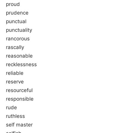
proud
prudence
punctual
punctuality
rancorous
rascally
reasonable
recklessness
reliable
reserve
resourceful
responsible
rude
ruthless
self master