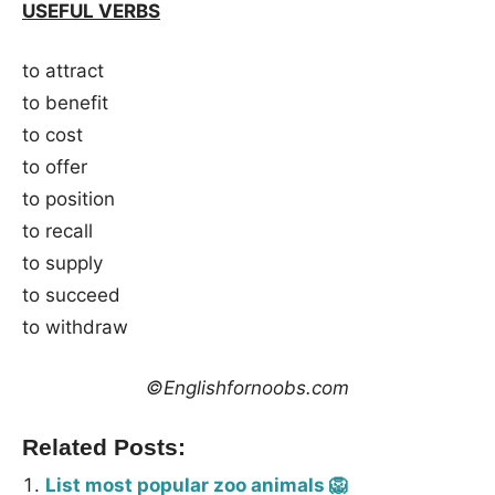
USEFUL VERBS
to attract
to benefit
to cost
to offer
to position
to recall
to supply
to succeed
to withdraw
©Englishfornoobs.com
Related Posts:
List most popular zoo animals 🦁