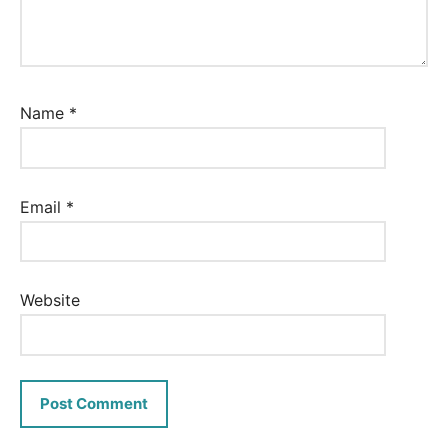
Name
*
Email
*
Website