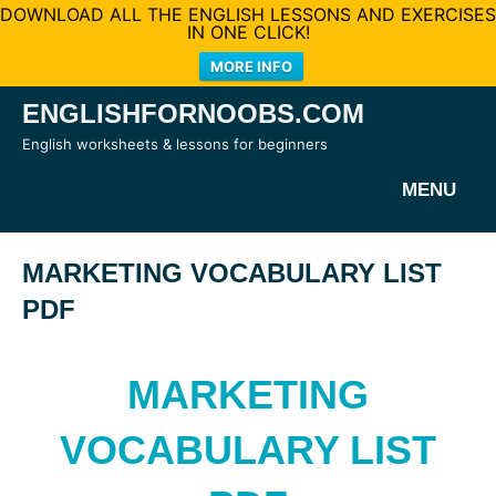
DOWNLOAD ALL THE ENGLISH LESSONS AND EXERCISES
IN ONE CLICK!
MORE INFO
Skip
ENGLISHFORNOOBS.COM
to
English worksheets & lessons for beginners
content
MENU
MARKETING VOCABULARY LIST
PDF
MARKETING
VOCABULARY LIST