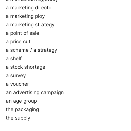
a marketing director
a marketing ploy
a marketing strategy
a point of sale
a price cut
a scheme / a strategy
a shelf
a stock shortage
a survey
a voucher
an advertising campaign
an age group
the packaging
the supply