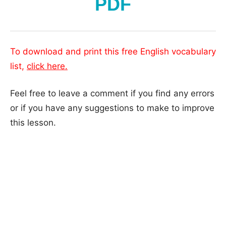
PDF
To download and print this free English vocabulary
list,
click here.
Feel free to leave a comment if you find any errors
or if you have any suggestions to make to improve
this lesson.