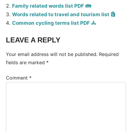
Family related words list PDF 👪
Words related to travel and tourism list 🗿
Common cycling terms list PDF 🚴
LEAVE A REPLY
Tags:
Vocabulary
Your email address will not be published.
Required
fields are marked
*
Comment
*