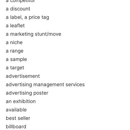
a competitor
a discount
a label, a price tag
a leaflet
a marketing stunt/move
a niche
a range
a sample
a target
advertisement
advertising management services
advertising poster
an exhibition
available
best seller
billboard