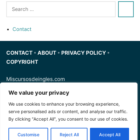
Contact
CONTACT
•
ABOUT
•
PRIVACY POLICY
•
COPYRIGHT
Miscursosdeingles.com
We value your privacy
Spanishfornoobs.com
We use cookies to enhance your browsing experience,
serve personalised ads or content, and analyse our traffic.
Schnellenglisch.com
By clicking "Accept All", you consent to our use of cookies.
Customise
Reject All
Accept All