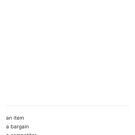
an item
a bargain