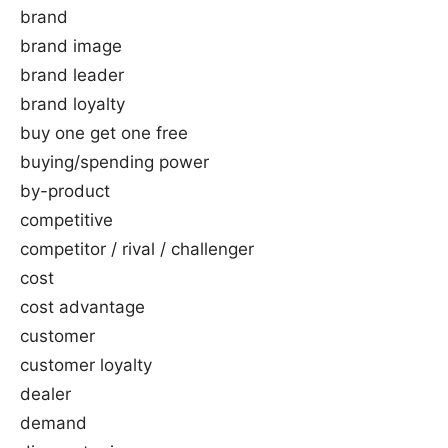
brand
brand image
brand leader
brand loyalty
buy one get one free
buying/spending power
by-product
competitive
competitor / rival / challenger
cost
cost advantage
customer
customer loyalty
dealer
demand