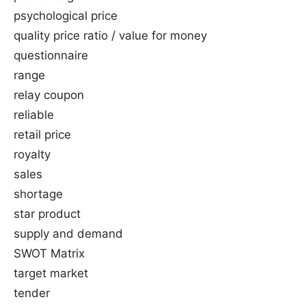
psychological price
quality price ratio / value for money
questionnaire
range
relay coupon
reliable
retail price
royalty
sales
shortage
star product
supply and demand
SWOT Matrix
target market
tender