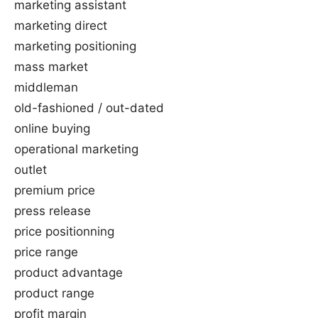
marketing assistant
marketing direct
marketing positioning
mass market
middleman
old-fashioned / out-dated
online buying
operational marketing
outlet
premium price
press release
price positionning
price range
product advantage
product range
profit margin