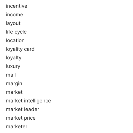
incentive
income
layout
life cycle
location
loyality card
loyalty
luxury
mall
margin
market
market intelligence
market leader
market price
marketer