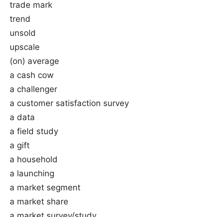
trade mark
trend
unsold
upscale
(on) average
a cash cow
a challenger
a customer satisfaction survey
a data
a field study
a gift
a household
a launching
a market segment
a market share
a market survey/study