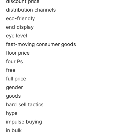
discount price
distribution channels
eco-friendly
end display
eye level
fast-moving consumer goods
floor price
four Ps
free
full price
gender
goods
hard sell tactics
hype
impulse buying
in bulk