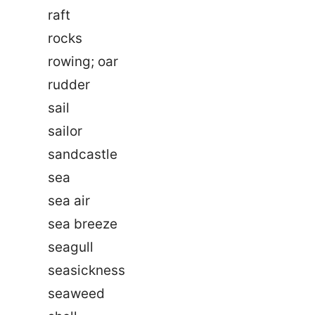
raft
rocks
rowing; oar
rudder
sail
sailor
sandcastle
sea
sea air
sea breeze
seagull
seasickness
seaweed