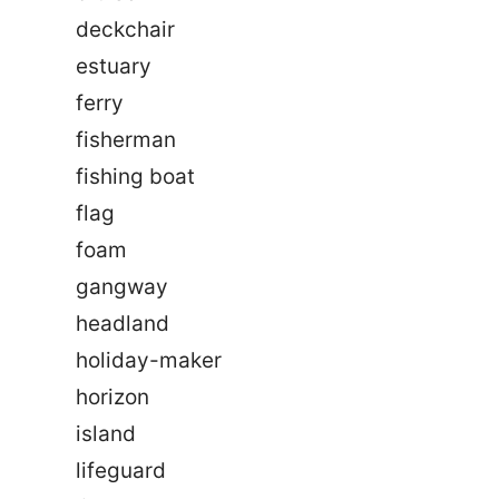
deckchair
estuary
ferry
fisherman
fishing boat
flag
foam
gangway
headland
holiday-maker
horizon
island
lifeguard