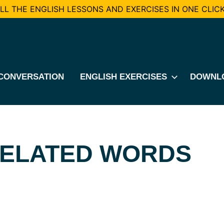
L THE ENGLISH LESSONS AND EXERCISES IN ONE CLICK
CONVERSATION
ENGLISH EXERCISES
DOWNL
RELATED WORDS