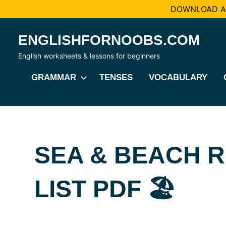
DOWNLOAD AL
Skip
ENGLISHFORNOOBS.COM
to
content
English worksheets & lessons for beginners
GRAMMAR
TENSES
VOCABULARY
SEA & BEACH 
LIST PDF 🏖️