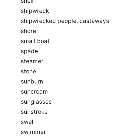
shell
shipwreck
shipwrecked people, castaways
shore
small boat
spade
steamer
stone
sunburn
suncream
sunglasses
sunstroke
swell
swimmer