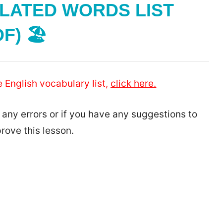
LATED WORDS LIST
F) 🏖️
e English vocabulary list,
click here.
 any errors or if you have any suggestions to
rove this lesson.