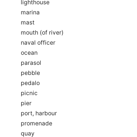
lighthouse
marina
mast
mouth (of river)
naval officer
ocean
parasol
pebble
pedalo
picnic
pier
port, harbour
promenade
quay