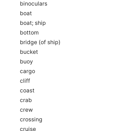
binoculars
boat
boat; ship
bottom
bridge (of ship)
bucket
buoy
cargo
cliff
coast
crab
crew
crossing
cruise