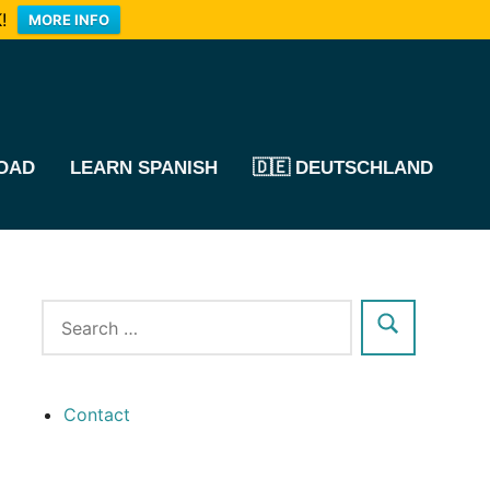
!
MORE INFO
OAD
LEARN SPANISH
🇩🇪 DEUTSCHLAND
Contact