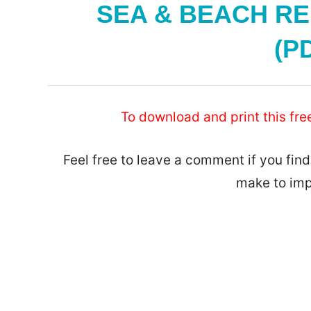
SEA & BEACH RE
(PD
To download and print this fre
Feel free to leave a comment if you find
make to imp