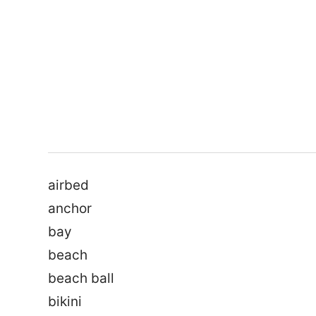
airbed
anchor
bay
beach
beach ball
bikini