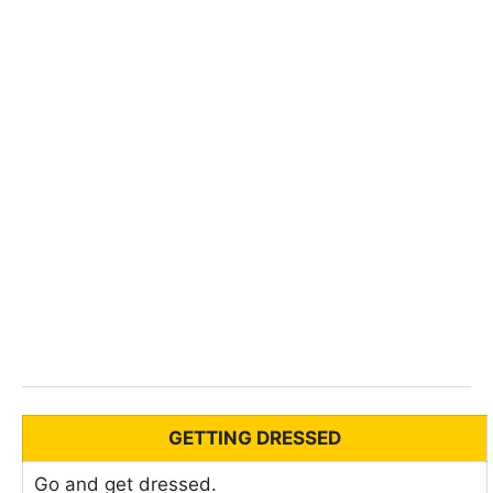
GETTING DRESSED
Go and get dressed.