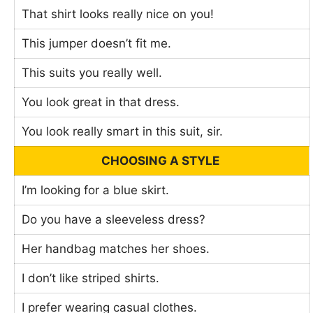
That shirt looks really nice on you!
This jumper doesn’t fit me.
This suits you really well.
You look great in that dress.
You look really smart in this suit, sir.
CHOOSING A STYLE
I’m looking for a blue skirt.
Do you have a sleeveless dress?
Her handbag matches her shoes.
I don’t like striped shirts.
I prefer wearing casual clothes.