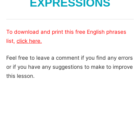
EXPRESSIONS
To download and print this free English phrases
list,
click here.
Feel free to leave a comment if you find any errors
or if you have any suggestions to make to improve
this lesson.