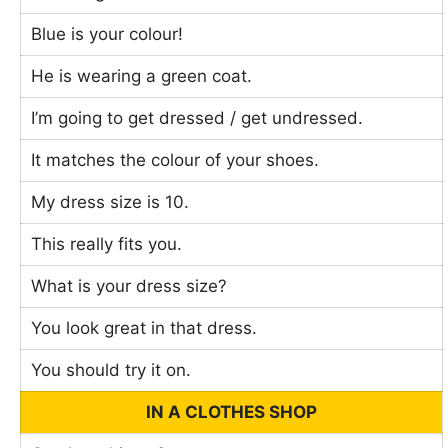
Blue is your colour!
He is wearing a green coat.
I’m going to get dressed / get undressed.
It matches the colour of your shoes.
My dress size is 10.
This really fits you.
What is your dress size?
You look great in that dress.
You should try it on.
IN A CLOTHES SHOP