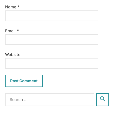
Name
*
Email
*
Website