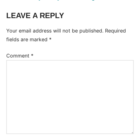
LEAVE A REPLY
Tags:
Conversation
Your email address will not be published.
Required
fields are marked
*
Comment
*