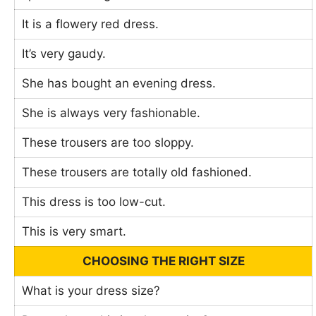
It is a flowery red dress.
It’s very gaudy.
She has bought an evening dress.
She is always very fashionable.
These trousers are too sloppy.
These trousers are totally old fashioned.
This dress is too low-cut.
This is very smart.
CHOOSING THE RIGHT SIZE
What is your dress size?