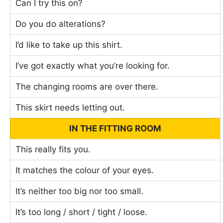
Can I try this on?
Do you do alterations?
I’d like to take up this shirt.
I’ve got exactly what you’re looking for.
The changing rooms are over there.
This skirt needs letting out.
IN THE FITTING ROOM
This really fits you.
It matches the colour of your eyes.
It’s neither too big nor too small.
It’s too long / short / tight / loose.