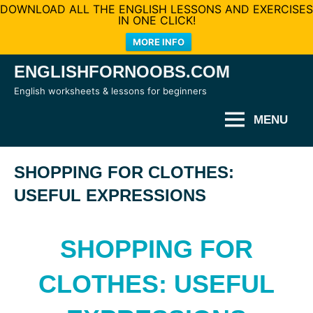
DOWNLOAD ALL THE ENGLISH LESSONS AND EXERCISES
IN ONE CLICK!
MORE INFO
Skip
ENGLISHFORNOOBS.COM
to
English worksheets & lessons for beginners
content
MENU
SHOPPING FOR CLOTHES:
USEFUL EXPRESSIONS
SHOPPING FOR
CLOTHES: USEFUL