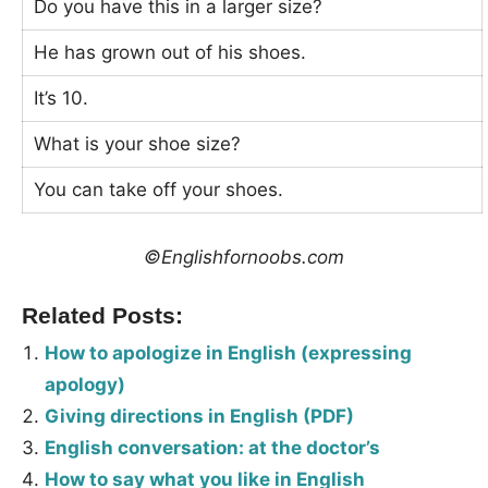
Do you have this in a larger size?
He has grown out of his shoes.
It’s 10.
What is your shoe size?
You can take off your shoes.
©Englishfornoobs.com
Related Posts:
How to apologize in English (expressing
apology)
Giving directions in English (PDF)
English conversation: at the doctor’s
How to say what you like in English