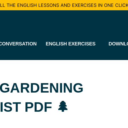
L THE ENGLISH LESSONS AND EXERCISES IN ONE CLICK
CONVERSATION
ENGLISH EXERCISES
DOWNL
 GARDENING
ST PDF 🌲