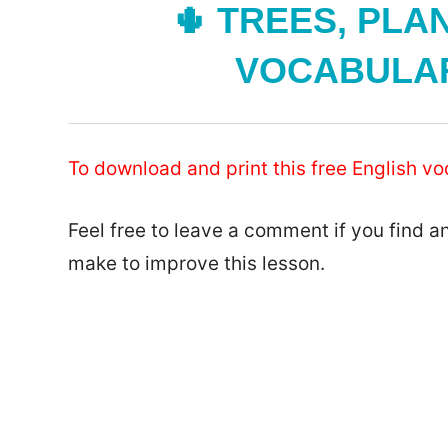
🌵 TREES, PLA
VOCABULARY
To download and print this free English vo
Feel free to leave a comment if you find a
make to improve this lesson.