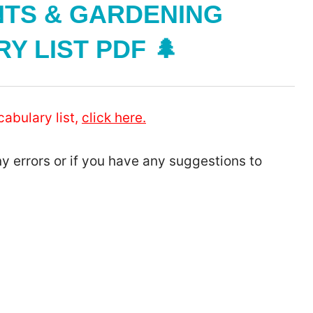
NTS & GARDENING
 LIST PDF 🌲
cabulary list,
click here.
ny errors or if you have any suggestions to