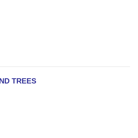
ND TREES