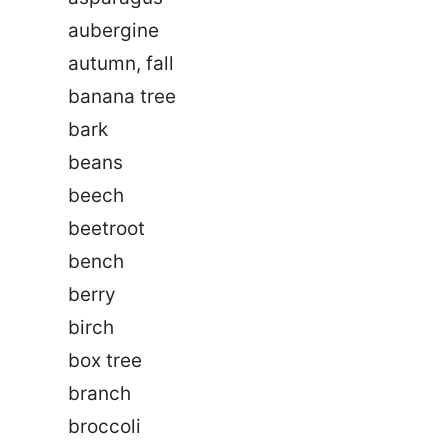
aubergine
autumn, fall
banana tree
bark
beans
beech
beetroot
bench
berry
birch
box tree
branch
broccoli