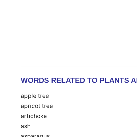
WORDS RELATED TO PLANTS A
apple tree
apricot tree
artichoke
ash
asparagus