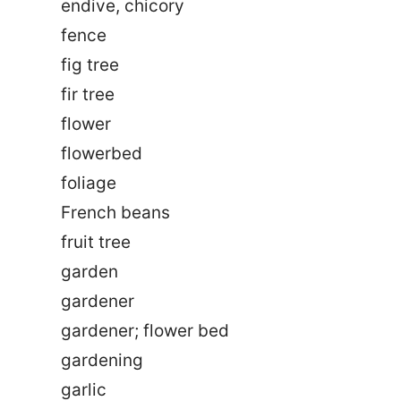
endive, chicory
fence
fig tree
fir tree
flower
flowerbed
foliage
French beans
fruit tree
garden
gardener
gardener; flower bed
gardening
garlic