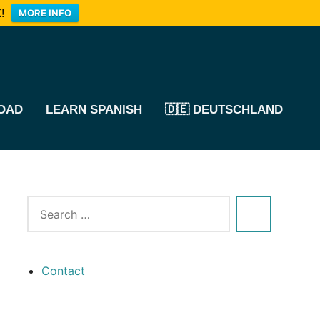
!
MORE INFO
OAD
LEARN SPANISH
🇩🇪 DEUTSCHLAND
Contact