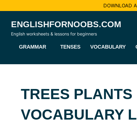
DOWNLOAD AL
Skip
ENGLISHFORNOOBS.COM
to
content
English worksheets & lessons for beginners
GRAMMAR
TENSES
VOCABULARY
TREES PLANTS
VOCABULARY LI