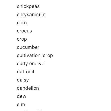
chickpeas
chrysanmum
corn
crocus
crop
cucumber
cultivation; crop
curly endive
daffodil
daisy
dandelion
dew
elm