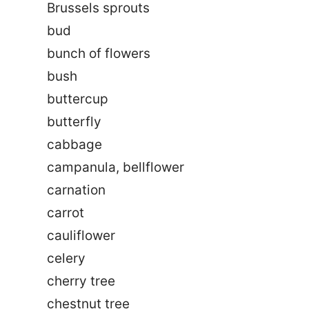
Brussels sprouts
bud
bunch of flowers
bush
buttercup
butterfly
cabbage
campanula, bellflower
carnation
carrot
cauliflower
celery
cherry tree
chestnut tree