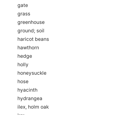
gate
grass
greenhouse
ground; soil
haricot beans
hawthorn
hedge
holly
honeysuckle
hose
hyacinth
hydrangea
ilex, holm oak