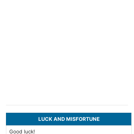
LUCK AND MISFORTUNE
Good luck!