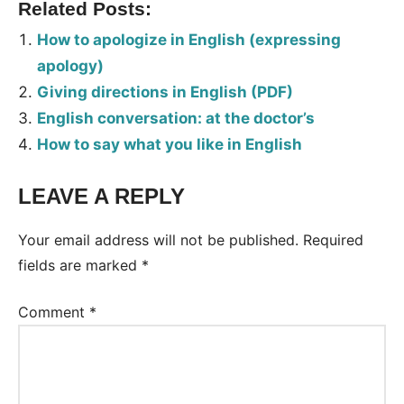
Related Posts:
How to apologize in English (expressing
apology)
Giving directions in English (PDF)
English conversation: at the doctor’s
How to say what you like in English
LEAVE A REPLY
Tags:
Conversation
Your email address will not be published.
Required
fields are marked
*
Comment
*