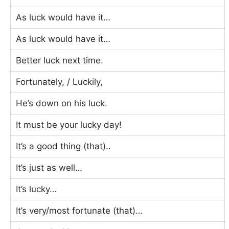
As luck would have it…
As luck would have it…
Better luck next time.
Fortunately, / Luckily,
He’s down on his luck.
It must be your lucky day!
It’s a good thing (that)..
It’s just as well…
It’s lucky…
It’s very/most fortunate (that)…