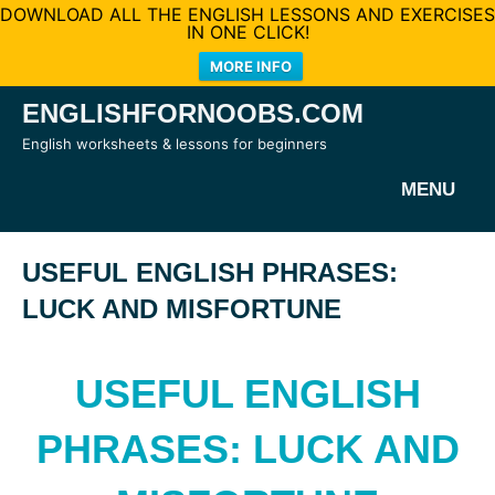
DOWNLOAD ALL THE ENGLISH LESSONS AND EXERCISES
IN ONE CLICK!
MORE INFO
Skip
ENGLISHFORNOOBS.COM
to
English worksheets & lessons for beginners
content
MENU
USEFUL ENGLISH PHRASES:
LUCK AND MISFORTUNE
USEFUL ENGLISH
PHRASES: LUCK AND