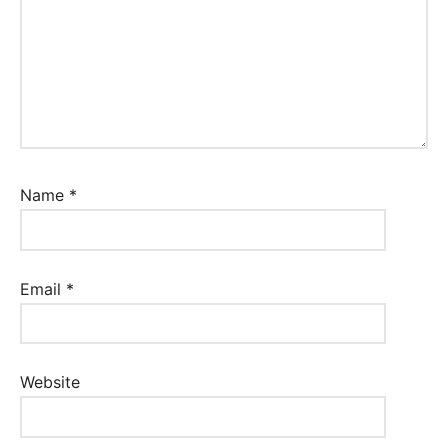
Name
*
Email
*
Website