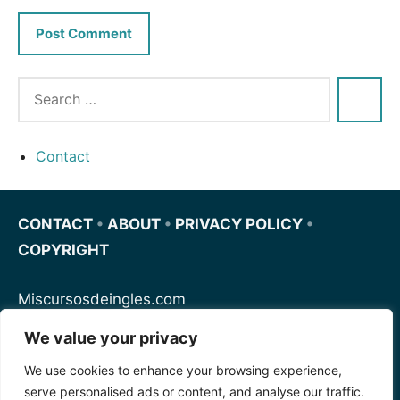
Contact
CONTACT
•
ABOUT
•
PRIVACY POLICY
•
COPYRIGHT
Miscursosdeingles.com
We value your privacy
Spanishfornoobs.com
We use cookies to enhance your browsing experience,
serve personalised ads or content, and analyse our traffic.
Schnellenglisch.com