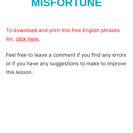
MISFORTUNE
To download and print this free English phrases
list,
click here.
Feel free to leave a comment if you find any errors
or if you have any suggestions to make to improve
this lesson.