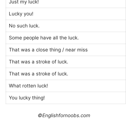
Just my luck!
Lucky you!
No such luck.
Some people have all the luck.
That was a close thing / near miss
That was a stroke of luck.
That was a stroke of luck.
What rotten luck!
You lucky thing!
©Englishfornoobs.com