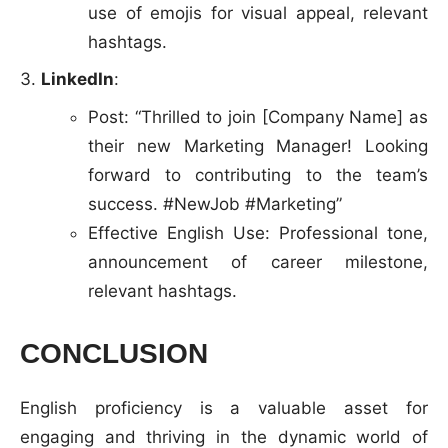
use of emojis for visual appeal, relevant
hashtags.
LinkedIn
:
Post: “Thrilled to join [Company Name] as
their new Marketing Manager! Looking
forward to contributing to the team’s
success. #NewJob #Marketing”
Effective English Use: Professional tone,
announcement of career milestone,
relevant hashtags.
CONCLUSION
English proficiency is a valuable asset for
engaging and thriving in the dynamic world of