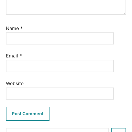
Name
*
Email
*
Website