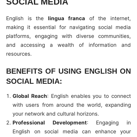
SOCIAL MEDIA
English is the
lingua franca
of the internet,
making it essential for navigating social media
platforms, engaging with diverse communities,
and accessing a wealth of information and
resources.
BENEFITS OF USING ENGLISH ON
SOCIAL MEDIA:
Global Reach
: English enables you to connect
with users from around the world, expanding
your network and cultural horizons.
Professional Development
: Engaging in
English on social media can enhance your