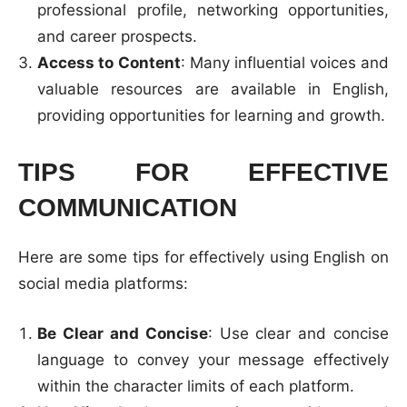
professional profile, networking opportunities,
and career prospects.
Access to Content
: Many influential voices and
valuable resources are available in English,
providing opportunities for learning and growth.
TIPS FOR EFFECTIVE
COMMUNICATION
Here are some tips for effectively using English on
social media platforms:
Be Clear and Concise
: Use clear and concise
language to convey your message effectively
within the character limits of each platform.