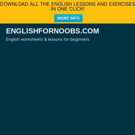
DOWNLOAD ALL THE ENGLISH LESSONS AND EXERCISES
IN ONE CLICK!
MORE INFO
Skip
ENGLISHFORNOOBS.COM
to
English worksheets & lessons for beginners
content