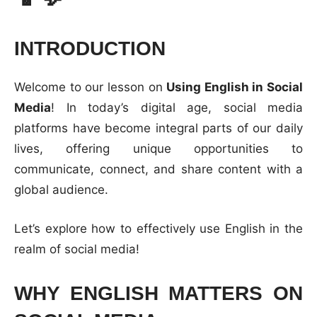
INTRODUCTION
Welcome to our lesson on
Using English in Social
Media
! In today’s digital age, social media
platforms have become integral parts of our daily
lives, offering unique opportunities to
communicate, connect, and share content with a
global audience.
Let’s explore how to effectively use English in the
realm of social media!
WHY ENGLISH MATTERS ON