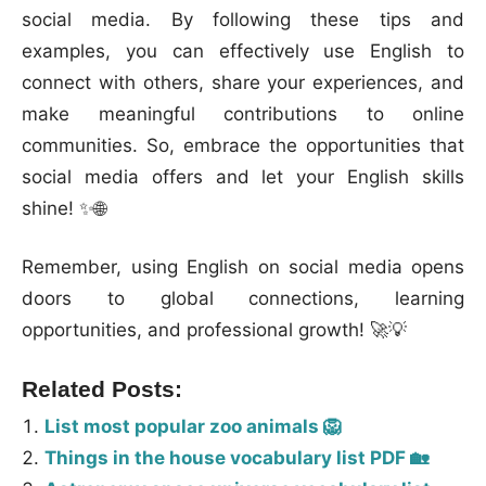
social media. By following these tips and
examples, you can effectively use English to
connect with others, share your experiences, and
make meaningful contributions to online
communities. So, embrace the opportunities that
social media offers and let your English skills
shine! ✨🌐
Remember, using English on social media opens
doors to global connections, learning
opportunities, and professional growth! 🚀💡
Related Posts:
List most popular zoo animals 🦁
Things in the house vocabulary list PDF 🏡