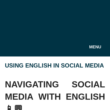
MENU
USING ENGLISH IN SOCIAL MEDIA
NAVIGATING SOCIAL
MEDIA WITH ENGLISH
📱💬