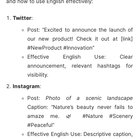
and how to use English effectively:
Twitter
:
Post: “Excited to announce the launch of
our new product! Check it out at [link]
#NewProduct #Innovation”
Effective English Use: Clear
announcement, relevant hashtags for
visibility.
Instagram
:
Post:
Photo of a scenic landscape
Caption: “Nature’s beauty never fails to
amaze me. 🌿 #Nature #Scenery
#Peaceful”
Effective English Use: Descriptive caption,