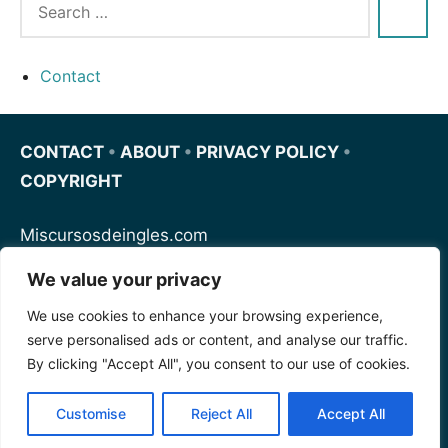
Contact
CONTACT
•
ABOUT
•
PRIVACY POLICY
•
COPYRIGHT
Miscursosdeingles.com
We value your privacy
Spanishfornoobs.com
We use cookies to enhance your browsing experience,
serve personalised ads or content, and analyse our traffic.
Schnellenglisch.com
By clicking "Accept All", you consent to our use of cookies.
Customise
Reject All
Accept All