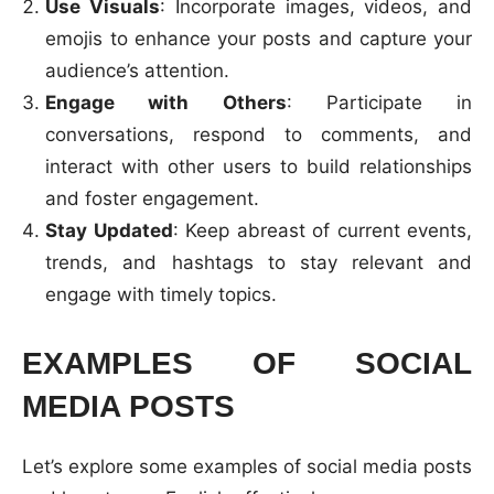
Use Visuals
: Incorporate images, videos, and
emojis to enhance your posts and capture your
audience’s attention.
Engage with Others
: Participate in
conversations, respond to comments, and
interact with other users to build relationships
and foster engagement.
Stay Updated
: Keep abreast of current events,
trends, and hashtags to stay relevant and
engage with timely topics.
EXAMPLES OF SOCIAL
MEDIA POSTS
Let’s explore some examples of social media posts