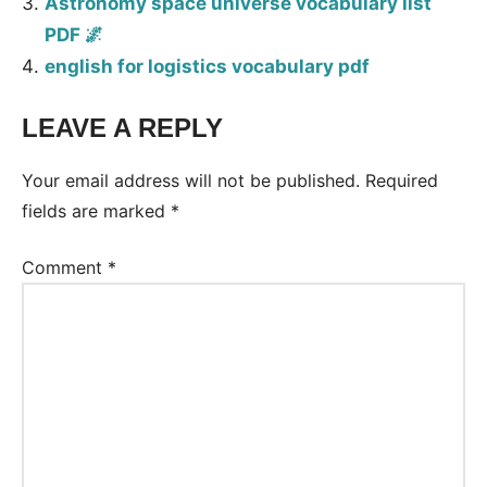
Astronomy space universe vocabulary list
PDF 🌌
english for logistics vocabulary pdf
LEAVE A REPLY
Your email address will not be published.
Required
fields are marked
*
Comment
*